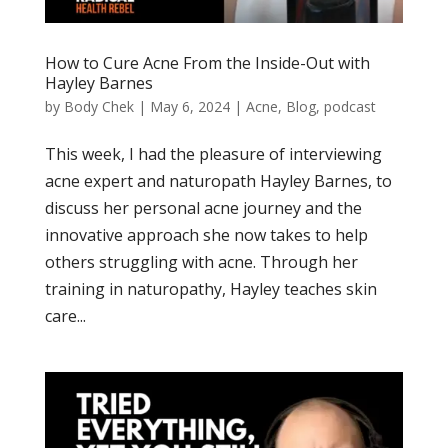
How to Cure Acne From the Inside-Out with
Hayley Barnes
by
Body Chek
|
May 6, 2024
|
Acne
,
Blog
,
podcast
This week, I had the pleasure of interviewing
acne expert and naturopath Hayley Barnes, to
discuss her personal acne journey and the
innovative approach she now takes to help
others struggling with acne. Through her
training in naturopathy, Hayley teaches skin
care...