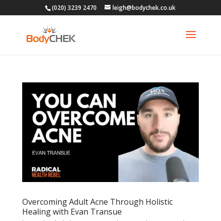
(020) 3239 2470
leigh@bodychek.co.uk
Overcoming Adult Acne Through Holistic
Healing with Evan Transue