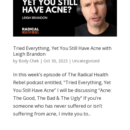
Tried Everything, Yet You Still Have Acne with
Leigh Brandon
by
Body Chek
|
Oct 30, 2023
|
Uncategorized
In this week’s episode of The Radical Health
Rebel podcast entitled, “Tried Everything, Yet
You Still Have Acne” I will be discussing “Acne:
The Good, The Bad & The Ugly” If you’re
someone who has never suffered or isn’t
suffering from acne, I invite you to...