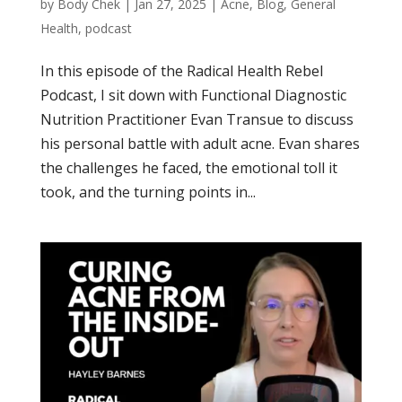
by
Body Chek
|
Jan 27, 2025
|
Acne
,
Blog
,
General
Health
,
podcast
In this episode of the Radical Health Rebel
Podcast, I sit down with Functional Diagnostic
Nutrition Practitioner Evan Transue to discuss
his personal battle with adult acne. Evan shares
the challenges he faced, the emotional toll it
took, and the turning points in...