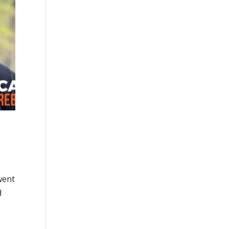
went
d