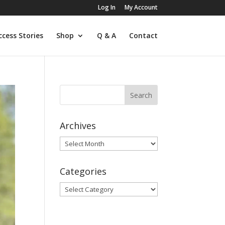
Log In
My Account
ccess Stories
Shop
Q & A
Contact
Archives
Archives
Categories
Categories