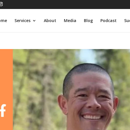
ome
Services
About
Media
Blog
Podcast
Su