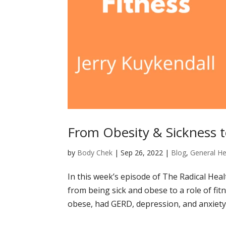
From Obesity & Sickness t
by
Body Chek
|
Sep 26, 2022
|
Blog
,
General He
In this week’s episode of The Radical Hea
from being sick and obese to a role of fitn
obese, had GERD, depression, and anxiety