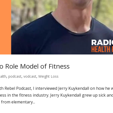
o Role Model of Fitness
alth
,
podcast
,
vodcast
,
Weight Loss
lth Rebel Podcast, I interviewed Jerry Kuykendall on how he 
ess in the fitness industry. Jerry Kuykendall grew up sick an
 from elementary...