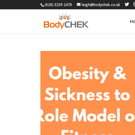
(020) 3239 2470
leigh@bodychek.co.uk
H