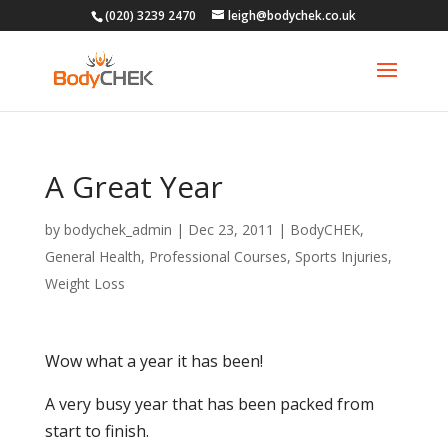
(020) 3239 2470
leigh@bodychek.co.uk
A Great Year
by
bodychek_admin
|
Dec 23, 2011
|
BodyCHEK
,
General Health
,
Professional Courses
,
Sports Injuries
,
Weight Loss
Wow what a year it has been!
A very busy year that has been packed from
start to finish.