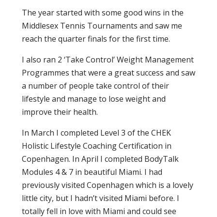
The year started with some good wins in the
Middlesex Tennis Tournaments and saw me
reach the quarter finals for the first time.
I also ran 2 ‘Take Control’ Weight Management
Programmes that were a great success and saw
a number of people take control of their
lifestyle and manage to lose weight and
improve their health.
In March I completed Level 3 of the CHEK
Holistic Lifestyle Coaching Certification in
Copenhagen. In April I completed BodyTalk
Modules 4 & 7 in beautiful Miami. I had
previously visited Copenhagen which is a lovely
little city, but I hadn’t visited Miami before. I
totally fell in love with Miami and could see