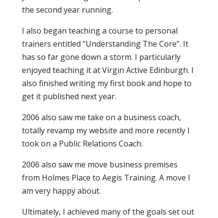
the second year running.
I also began teaching a course to personal
trainers entitled “Understanding The Core”. It
has so far gone down a storm. I particularly
enjoyed teaching it at Virgin Active Edinburgh. I
also finished writing my first book and hope to
get it published next year.
2006 also saw me take on a business coach,
totally revamp my website and more recently I
took on a Public Relations Coach.
2006 also saw me move business premises
from Holmes Place to Aegis Training. A move I
am very happy about.
Ultimately, I achieved many of the goals set out