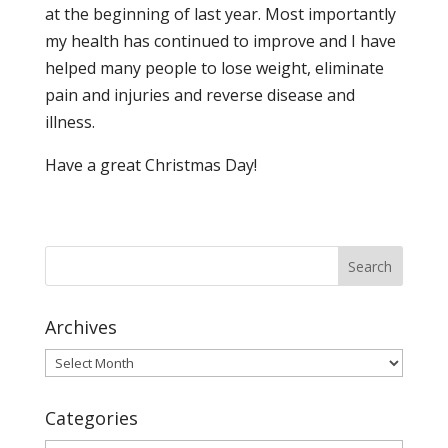
at the beginning of last year. Most importantly
my health has continued to improve and I have
helped many people to lose weight, eliminate
pain and injuries and reverse disease and
illness.
Have a great Christmas Day!
Archives
Archives
Categories