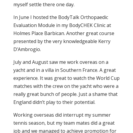
myself settle there one day.
In June I hosted the BodyTalk Orthopaedic
Evaluation Module in my BodyCHEK Clinic at
Holmes Place Barbican. Another great course
presented by the very knowledgeable Kerry
D’Ambrogio.
July and August saw me work overeas on a
yacht and in a villa in Southern France. A great
experience. It was great to watch the World Cup
matches with the crew on the yacht who were a
really great bunch of people. Just a shame that
England didn’t play to their potential.
Working overseas did interrupt my summer
tennis season, but my team mates did a great
job and we managed to achieve promotion for