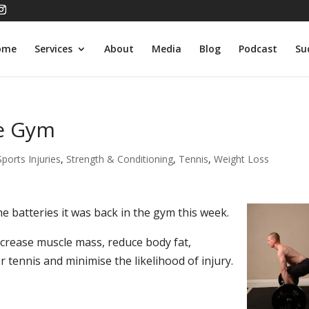
ome
Services
About
Media
Blog
Podcast
Su
he Gym
Sports Injuries
,
Strength & Conditioning
,
Tennis
,
Weight Loss
e batteries it was back in the gym this week.
crease muscle mass, reduce body fat,
 tennis and minimise the likelihood of injury.