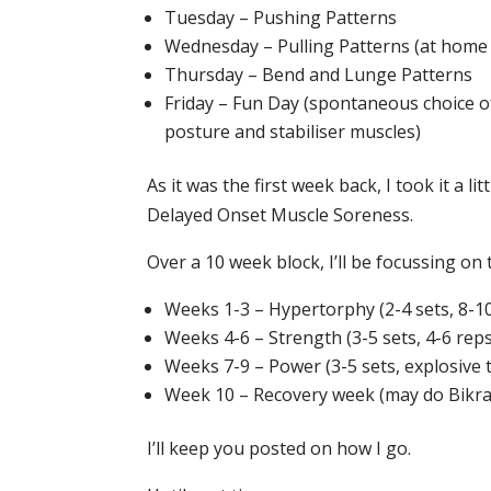
Tuesday – Pushing Patterns
Wednesday – Pulling Patterns (at home
Thursday – Bend and Lunge Patterns
Friday – Fun Day (spontaneous choice o
posture and stabiliser muscles)
As it was the first week back, I took it a l
Delayed Onset Muscle Soreness.
Over a 10 week block, I’ll be focussing on 
Weeks 1-3 – Hypertorphy (2-4 sets, 8-1
Weeks 4-6 – Strength (3-5 sets, 4-6 reps
Weeks 7-9 – Power (3-5 sets, explosive
Week 10 – Recovery week (may do Bikr
I’ll keep you posted on how I go.