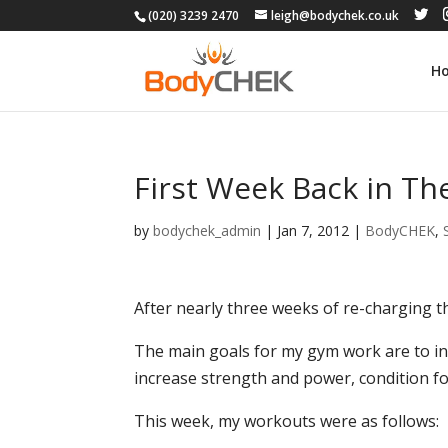
(020) 3239 2470
leigh@bodychek.co.uk
H
First Week Back in T
by
bodychek_admin
|
Jan 7, 2012
|
BodyCHEK
,
After nearly three weeks of re-charging th
The main goals for my gym work are to in
increase strength and power, condition for
This week, my workouts were as follows: