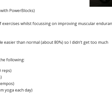
 with PowerBlocks)
f exercises whilst focussing on improving muscular enduran
ittle easier than normal (about 80%) so I didn’t get too much
the following:
0 reps)
)
 tempos)
am yoga each day)