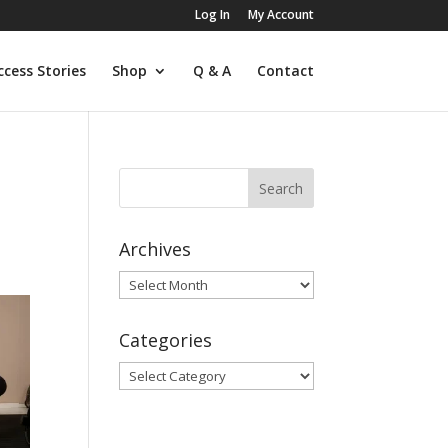
Log In
My Account
ccess Stories
Shop
Q & A
Contact
Archives
Archives
Categories
Categories