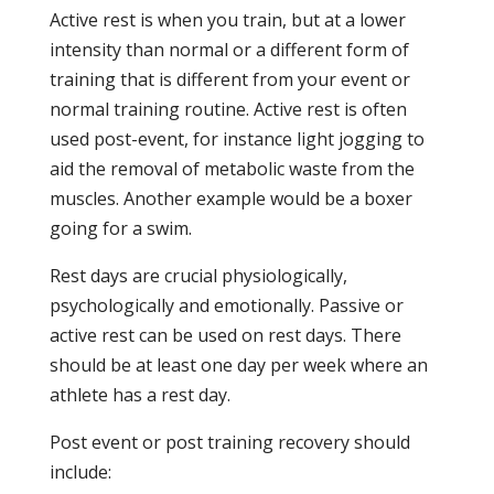
Active rest is when you train, but at a lower
intensity than normal or a different form of
training that is different from your event or
normal training routine. Active rest is often
used post-event, for instance light jogging to
aid the removal of metabolic waste from the
muscles. Another example would be a boxer
going for a swim.
Rest days are crucial physiologically,
psychologically and emotionally. Passive or
active rest can be used on rest days. There
should be at least one day per week where an
athlete has a rest day.
Post event or post training recovery should
include: