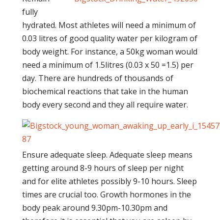
fully
hydrated. Most athletes will need a minimum of
0.03 litres of good quality water per kilogram of
body weight. For instance, a 50kg woman would
need a minimum of 1.5litres (0.03 x 50 =1.5) per
day. There are hundreds of thousands of
biochemical reactions that take in the human
body every second and they all require water.
Ensure adequate sleep. Adequate sleep means
getting around 8-9 hours of sleep per night
and for elite athletes possibly 9-10 hours. Sleep
times are crucial too. Growth hormones in the
body peak around 9.30pm-10.30pm and