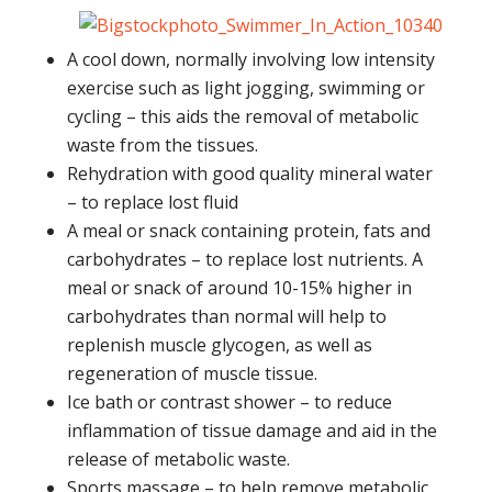
A cool down, normally involving low intensity
exercise such as light jogging, swimming or
cycling – this aids the removal of metabolic
waste from the tissues.
Rehydration with good quality mineral water
– to replace lost fluid
A meal or snack containing protein, fats and
carbohydrates – to replace lost nutrients. A
meal or snack of around 10-15% higher in
carbohydrates than normal will help to
replenish muscle glycogen, as well as
regeneration of muscle tissue.
Ice bath or contrast shower – to reduce
inflammation of tissue damage and aid in the
release of metabolic waste.
Sports massage – to help remove metabolic