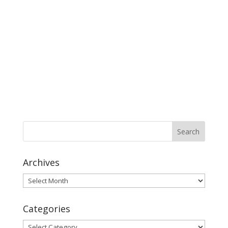
Archives
Archives
Categories
Categories