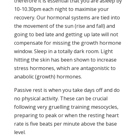
therefore it is essential that you are asleep by
10-10.30pm each night to maximise your
recovery. Our hormonal systems are tied into
the movement of the sun (rise and fall) and
going to bed late and getting up late will not
compensate for missing the growth hormone
window. Sleep in a totally dark room. Light
hitting the skin has been shown to increase
stress hormones, which are antagonistic to
anabolic (growth) hormones.
Passive rest is when you take days off and do
no physical activity. These can be crucial
following very gruelling training mesocycles,
preparing to peak or when the resting heart
rate is five beats per minute above the base
level.