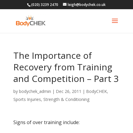
(020) 3239 2470
leigh@bodychek.co.uk
The Importance of
Recovery from Training
and Competition – Part 3
by
bodychek_admin
|
Dec 26, 2011
|
BodyCHEK
,
Sports Injuries
,
Strength & Conditioning
Signs of over training include: