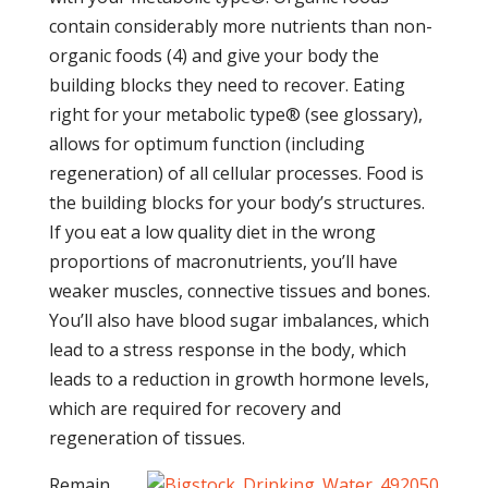
contain considerably more nutrients than non-
organic foods (4) and give your body the
building blocks they need to recover. Eating
right for your metabolic type® (see glossary),
allows for optimum function (including
regeneration) of all cellular processes. Food is
the building blocks for your body’s structures.
If you eat a low quality diet in the wrong
proportions of macronutrients, you’ll have
weaker muscles, connective tissues and bones.
You’ll also have blood sugar imbalances, which
lead to a stress response in the body, which
leads to a reduction in growth hormone levels,
which are required for recovery and
regeneration of tissues.
Remain