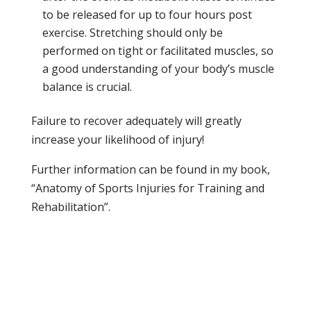
to be released for up to four hours post
exercise. Stretching should only be
performed on tight or facilitated muscles, so
a good understanding of your body’s muscle
balance is crucial.
Failure to recover adequately will greatly
increase your likelihood of injury!
Further information can be found in my book,
“Anatomy of Sports Injuries for Training and
Rehabilitation”.