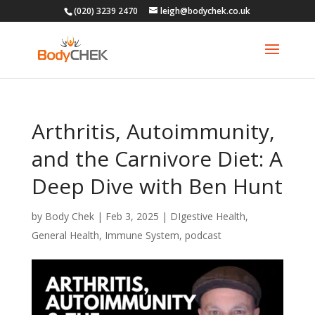
(020) 3239 2470
leigh@bodychek.co.uk
Arthritis, Autoimmunity,
and the Carnivore Diet: A
Deep Dive with Ben Hunt
by
Body Chek
|
Feb 3, 2025
|
DIgestive Health
,
General Health
,
Immune System
,
podcast