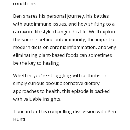
conditions.
Ben shares his personal journey, his battles
with autoimmune issues, and how shifting to a
carnivore lifestyle changed his life. We’ll explore
the science behind autoimmunity, the impact of
modern diets on chronic inflammation, and why
eliminating plant-based foods can sometimes
be the key to healing.
Whether you’re struggling with arthritis or
simply curious about alternative dietary
approaches to health, this episode is packed
with valuable insights.
Tune in for this compelling discussion with Ben
Hunt!