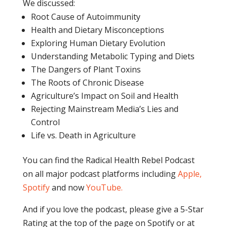
We discussed:
Root Cause of Autoimmunity
Health and Dietary Misconceptions
Exploring Human Dietary Evolution
Understanding Metabolic Typing and Diets
The Dangers of Plant Toxins
The Roots of Chronic Disease
Agriculture’s Impact on Soil and Health
Rejecting Mainstream Media’s Lies and
Control
Life vs. Death in Agriculture
You can find the Radical Health Rebel Podcast
on all major podcast platforms including
Apple,
Spotify
and now
YouTube
.
And if you love the podcast, please give a 5-Star
Rating at the top of the page on Spotify or at