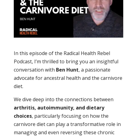
In this episode of the Radical Health Rebel
Podcast, I’m thrilled to bring you an insightful
conversation with
Ben Hunt
, a passionate
advocate for ancestral health and the carnivore
diet.
We dive deep into the connections between
arthritis, autoimmunity, and dietary
choices
, particularly focusing on how the
carnivore diet can play a transformative role in
managing and even reversing these chronic