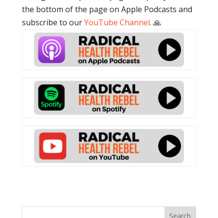
the bottom of the page on Apple Podcasts and
subscribe to our
YouTube Channel
. 🙏