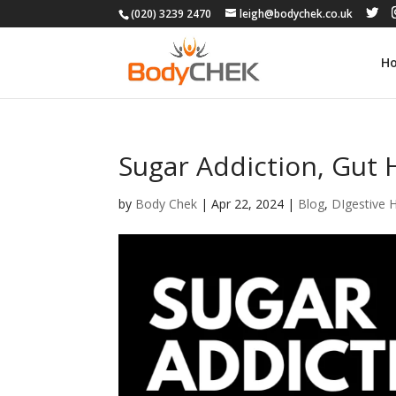
(020) 3239 2470
leigh@bodychek.co.uk
H
Sugar Addiction, Gut 
by
Body Chek
|
Apr 22, 2024
|
Blog
,
DIgestive 