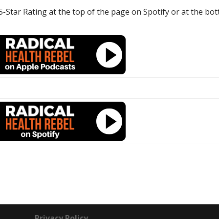
 5-Star Rating at the top of the page on Spotify or at the bo
Privacy Policy