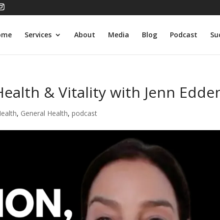
ome
Services
About
Media
Blog
Podcast
Su
Health & Vitality with Jenn Edde
Health
,
General Health
,
podcast