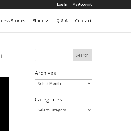
Log In
My Account
ccess Stories
Shop
Q & A
Contact
n
Archives
Archives
Categories
Categories