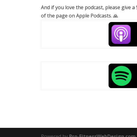
And if you love the podcast, please give a
of the page on Apple Podcasts. 🙏
Powered by
Pro-FitnessWebDesign.com