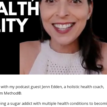
 with my podcast guest Jenn Edden, a holistic health coach,
dom Method®.
ing a sugar addict with multiple health conditions to becom