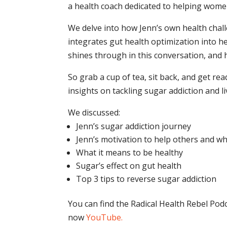
a health coach dedicated to helping wome
We delve into how Jenn’s own health chal
integrates gut health optimization into h
shines through in this conversation, and h
So grab a cup of tea, sit back, and get r
insights on tackling sugar addiction and liv
We discussed:
Jenn’s sugar addiction journey
Jenn’s motivation to help others and w
What it means to be healthy
Sugar’s effect on gut health
Top 3 tips to reverse sugar addiction
You can find the Radical Health Rebel Pod
now
YouTube
.