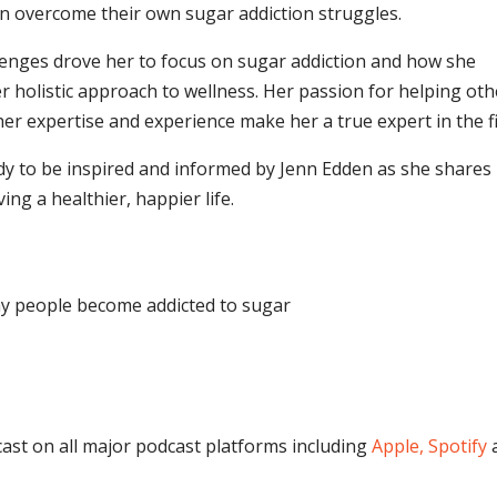
n overcome their own sugar addiction struggles.
lenges drove her to focus on sugar addiction and how she
er holistic approach to wellness. Her passion for helping ot
er expertise and experience make her a true expert in the fi
eady to be inspired and informed by Jenn Edden as she shares
ing a healthier, happier life.
hy people become addicted to sugar
cast on all major podcast platforms including
Apple,
Spotify