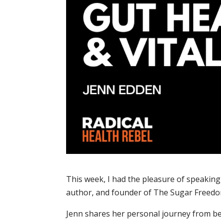
This week, I had the pleasure of speaking
author, and founder of The Sugar Free
Jenn shares her personal journey from be