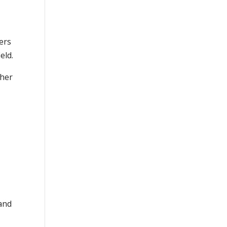
hers
eld.
 her
and