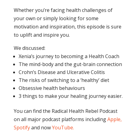
Whether you’re facing health challenges of
your own or simply looking for some
motivation and inspiration, this episode is sure
to uplift and inspire you.
We discussed:
Xenia’s journey to becoming a Health Coach
The mind-body and the gut-brain connection
Crohn’s Disease and Ulcerative Colitis
The risks of switching to a ‘healthy’ diet
Obsessive health behaviours
3 things to make your healing journey easier.
You can find the Radical Health Rebel Podcast
on all major podcast platforms including
Apple,
Spotify
and now
YouTube
.