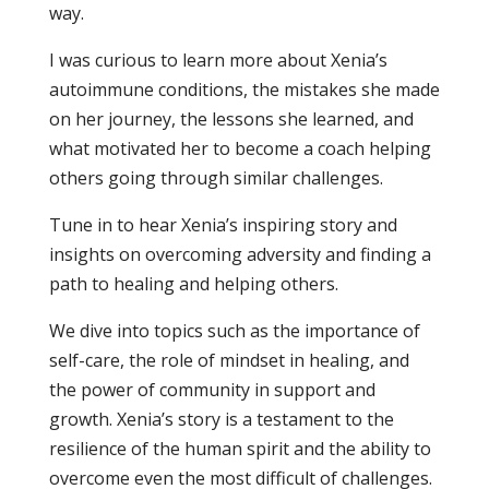
way.
I was curious to learn more about Xenia’s
autoimmune conditions, the mistakes she made
on her journey, the lessons she learned, and
what motivated her to become a coach helping
others going through similar challenges.
Tune in to hear Xenia’s inspiring story and
insights on overcoming adversity and finding a
path to healing and helping others.
We dive into topics such as the importance of
self-care, the role of mindset in healing, and
the power of community in support and
growth. Xenia’s story is a testament to the
resilience of the human spirit and the ability to
overcome even the most difficult of challenges.