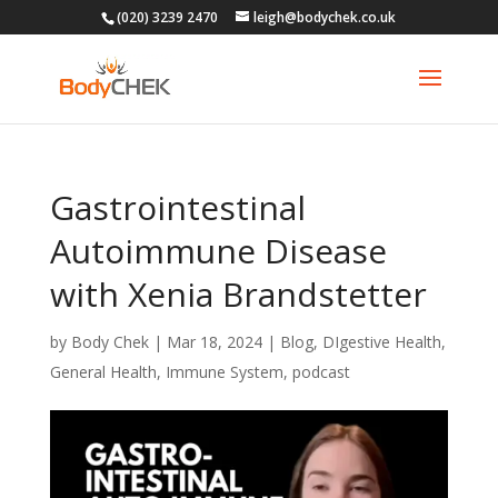
(020) 3239 2470
leigh@bodychek.co.uk
Gastrointestinal
Autoimmune Disease
with Xenia Brandstetter
by
Body Chek
|
Mar 18, 2024
|
Blog
,
DIgestive Health
,
General Health
,
Immune System
,
podcast