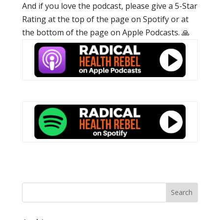
And if you love the podcast, please give a 5-Star
Rating at the top of the page on Spotify or at
the bottom of the page on Apple Podcasts. 🙏