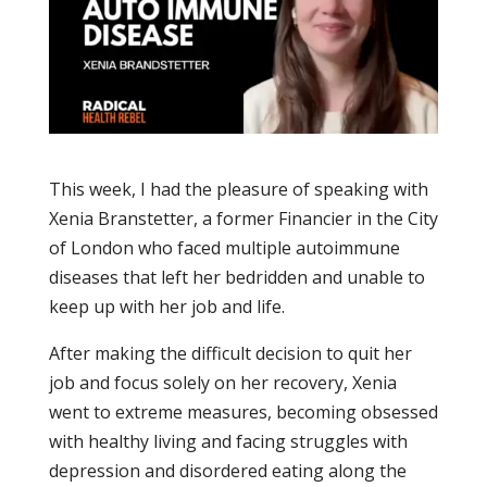
This week, I had the pleasure of speaking with
Xenia Branstetter, a former Financier in the City
of London who faced multiple autoimmune
diseases that left her bedridden and unable to
keep up with her job and life.
After making the difficult decision to quit her
job and focus solely on her recovery, Xenia
went to extreme measures, becoming obsessed
with healthy living and facing struggles with
depression and disordered eating along the