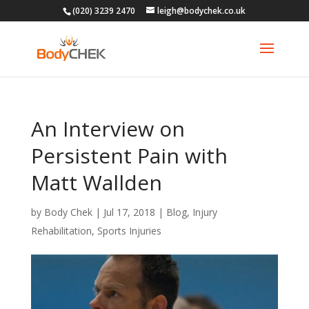
(020) 3239 2470
leigh@bodychek.co.uk
An Interview on
Persistent Pain with
Matt Wallden
by
Body Chek
|
Jul 17, 2018
|
Blog
,
Injury
Rehabilitation
,
Sports Injuries