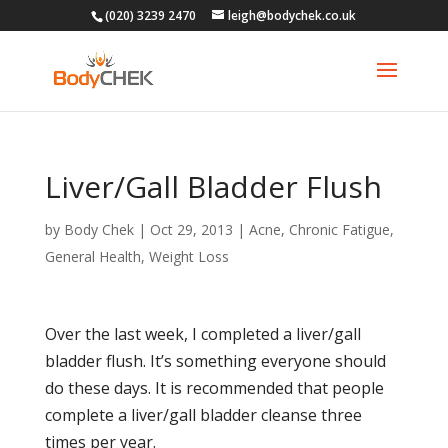
(020) 3239 2470
leigh@bodychek.co.uk
Liver/Gall Bladder Flush
by
Body Chek
|
Oct 29, 2013
|
Acne
,
Chronic Fatigue
,
General Health
,
Weight Loss
Over the last week, I completed a liver/gall
bladder flush. It’s something everyone should
do these days. It is recommended that people
complete a liver/gall bladder cleanse three
times per year.