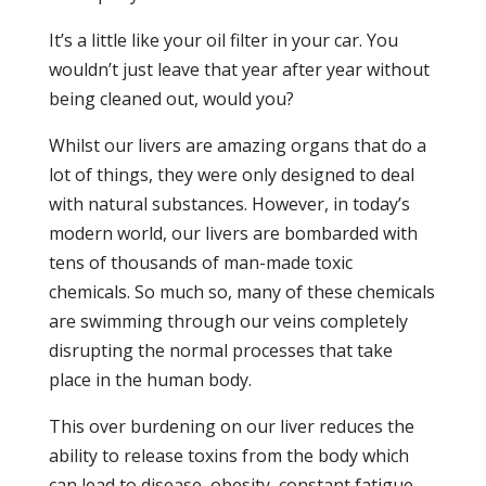
It’s a little like your oil filter in your car. You
wouldn’t just leave that year after year without
being cleaned out, would you?
Whilst our livers are amazing organs that do a
lot of things, they were only designed to deal
with natural substances. However, in today’s
modern world, our livers are bombarded with
tens of thousands of man-made toxic
chemicals. So much so, many of these chemicals
are swimming through our veins completely
disrupting the normal processes that take
place in the human body.
This over burdening on our liver reduces the
ability to release toxins from the body which
can lead to disease, obesity, constant fatigue,