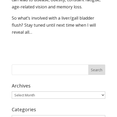
age-related vision and memory loss.
So what’s involved with a liver/gall bladder
flush? Stay tuned until next time when I will
reveal all…
Archives
Archives
Categories