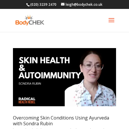
(020) 3239 2470
leigh@bodychek.co.uk
Overcoming Skin Conditions Using Ayurveda
with Sondra Rubin