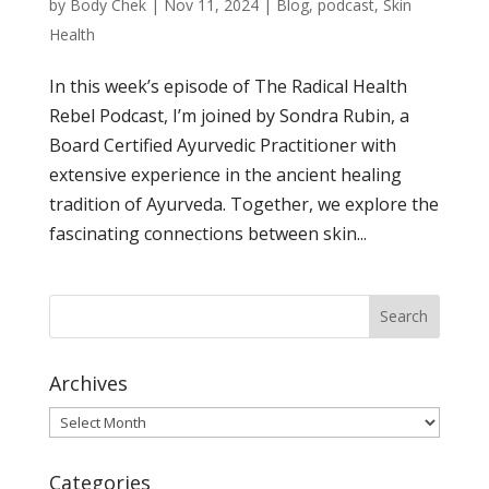
by
Body Chek
|
Nov 11, 2024
|
Blog
,
podcast
,
Skin
Health
In this week’s episode of The Radical Health
Rebel Podcast, I’m joined by Sondra Rubin, a
Board Certified Ayurvedic Practitioner with
extensive experience in the ancient healing
tradition of Ayurveda. Together, we explore the
fascinating connections between skin...
Archives
Archives
Categories