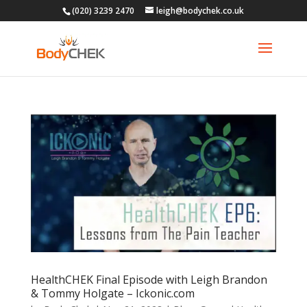
(020) 3239 2470
leigh@bodychek.co.uk
HealthCHEK Final Episode with Leigh Brandon
& Tommy Holgate – Ickonic.com