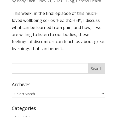
by
Body Chek
|
Nov 21, 2023
|
Blog
,
General Health
This week, in the final episode of this much-
loved wellbeing series ‘HealthCHEK’, I discuss
what can be learned from pain, and how, if we
are willing to listen to our bodies, these
feelings of discomfort can teach us about great
learnings that can benefit...
Archives
Archives
Categories
Categories