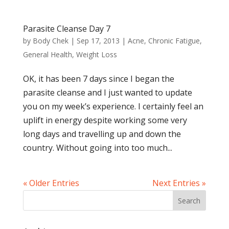
Parasite Cleanse Day 7
by
Body Chek
|
Sep 17, 2013
|
Acne
,
Chronic Fatigue
,
General Health
,
Weight Loss
OK, it has been 7 days since I began the
parasite cleanse and I just wanted to update
you on my week’s experience. I certainly feel an
uplift in energy despite working some very
long days and travelling up and down the
country. Without going into too much...
« Older Entries
Next Entries »