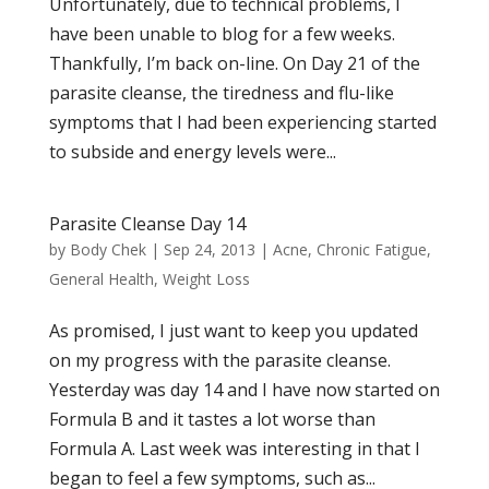
Unfortunately, due to technical problems, I
have been unable to blog for a few weeks.
Thankfully, I’m back on-line. On Day 21 of the
parasite cleanse, the tiredness and flu-like
symptoms that I had been experiencing started
to subside and energy levels were...
Parasite Cleanse Day 14
by
Body Chek
|
Sep 24, 2013
|
Acne
,
Chronic Fatigue
,
General Health
,
Weight Loss
As promised, I just want to keep you updated
on my progress with the parasite cleanse.
Yesterday was day 14 and I have now started on
Formula B and it tastes a lot worse than
Formula A. Last week was interesting in that I
began to feel a few symptoms, such as...