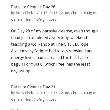
Parasite Cleanse Day 28
by
Body Chek
|
Oct 15, 2013
|
Acne
,
Chronic Fatigue
,
General Health
,
Weight Loss
On Day 28 of my parasite cleanse, even though
I had just completed a very long weekend
teaching a workshop at The CHEK Europe
Academy my fatigue had totally subsided and
energy levels had increased further. I also
begun Formula C, which I feel has the least
disgusting...
Parasite Cleanse Day 21
by
Body Chek
|
Oct 14, 2013
|
Acne
,
Chronic Fatigue
,
General Health
,
Weight Loss