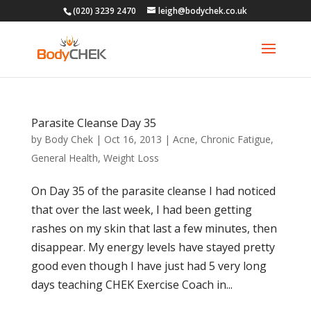
(020) 3239 2470
leigh@bodychek.co.uk
Parasite Cleanse Day 35
by
Body Chek
|
Oct 16, 2013
|
Acne
,
Chronic Fatigue
,
General Health
,
Weight Loss
On Day 35 of the parasite cleanse I had noticed
that over the last week, I had been getting
rashes on my skin that last a few minutes, then
disappear. My energy levels have stayed pretty
good even though I have just had 5 very long
days teaching CHEK Exercise Coach in...