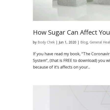
How Sugar Can Affect Yo
by
Body Chek
|
Jun 1, 2020
|
Blog
,
General Heal
If you have read my book, “The Coronavi
System”, (that is FREE to download) you w
because of it’s affects on your...