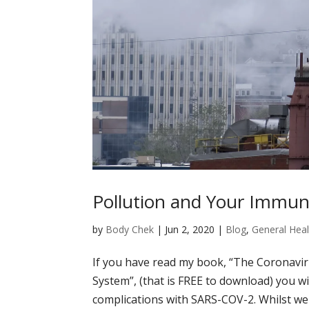
Pollution and Your Immu
by
Body Chek
|
Jun 2, 2020
|
Blog
,
General Heal
If you have read my book, “The Coronavi
System”, (that is FREE to download) you wi
complications with SARS-COV-2. Whilst we a