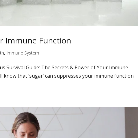
ur Immune Function
th
,
Immune System
rus Survival Guide: The Secrets & Power of Your Immune
ill know that ‘sugar’ can suppresses your immune function