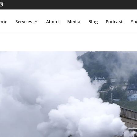
ome
Services
About
Media
Blog
Podcast
Su