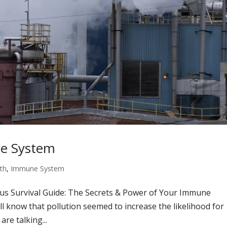
ne System
th
,
Immune System
rus Survival Guide: The Secrets & Power of Your Immune
ll know that pollution seemed to increase the likelihood for
re talking...