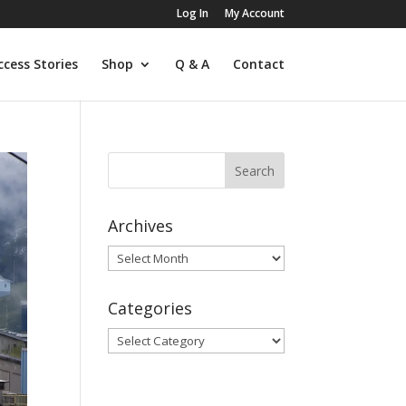
Log In
My Account
ccess Stories
Shop
Q & A
Contact
Archives
Archives
Categories
Categories