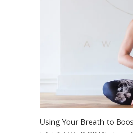
Using Your Breath to Boo