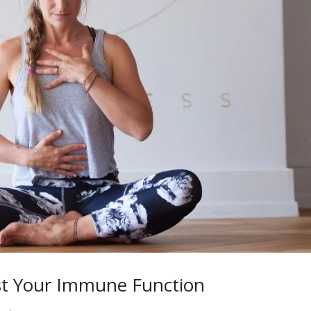
st Your Immune Function