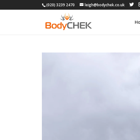
(020) 3239 2470
leigh@bodychek.co.uk
H