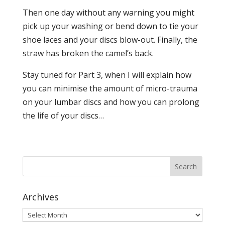
Then one day without any warning you might
pick up your washing or bend down to tie your
shoe laces and your discs blow-out. Finally, the
straw has broken the camel’s back.
Stay tuned for Part 3, when I will explain how
you can minimise the amount of micro-trauma
on your lumbar discs and how you can prolong
the life of your discs…
Archives
Archives