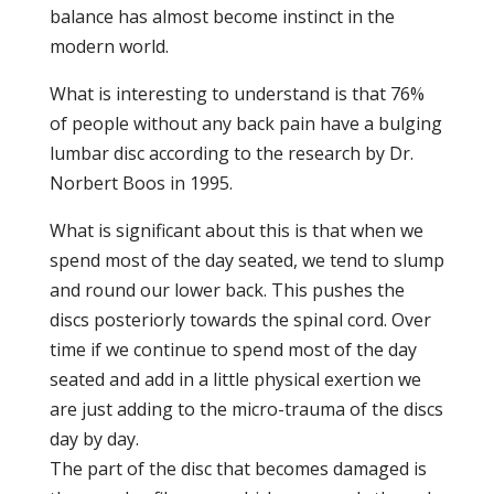
balance has almost become instinct in the
modern world.
What is interesting to understand is that 76%
of people without any back pain have a bulging
lumbar disc according to the research by Dr.
Norbert Boos in 1995.
What is significant about this is that when we
spend most of the day seated, we tend to slump
and round our lower back. This pushes the
discs posteriorly towards the spinal cord. Over
time if we continue to spend most of the day
seated and add in a little physical exertion we
are just adding to the micro-trauma of the discs
day by day.
The part of the disc that becomes damaged is