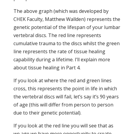
The above graph (which was developed by
CHEK Faculty, Matthew Wallden) represents the
genetic potential of the lifespan of your lumbar
vertebral discs. The red line represents
cumulative trauma to the discs whilst the green
line represents the rate of tissue healing
capability during a lifetime. I’ll explain more
about tissue healing in Part 4.
If you look at where the red and green lines
cross, this represents the point in life in which
the vertebral discs will fail, let’s say it’s 90 years
of age (this will differ from person to person
due to their genetic potential).
If you look at the red line you will see that as
we age we have more opportunity to create