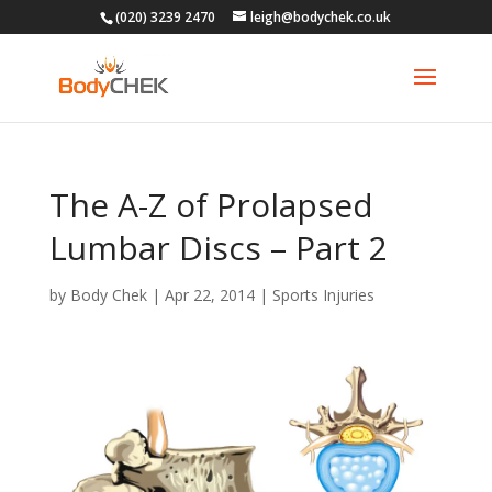
(020) 3239 2470
leigh@bodychek.co.uk
The A-Z of Prolapsed
Lumbar Discs – Part 2
by
Body Chek
|
Apr 22, 2014
|
Sports Injuries