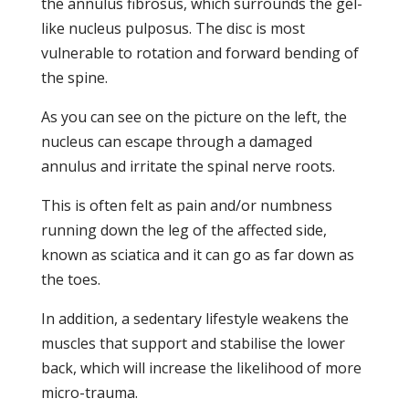
the annulus fibrosus, which surrounds the gel-
like nucleus pulposus. The disc is most
vulnerable to rotation and forward bending of
the spine.
As you can see on the picture on the left, the
nucleus can escape through a damaged
annulus and irritate the spinal nerve roots.
This is often felt as pain and/or numbness
running down the leg of the affected side,
known as sciatica and it can go as far down as
the toes.
In addition, a sedentary lifestyle weakens the
muscles that support and stabilise the lower
back, which will increase the likelihood of more
micro-trauma.