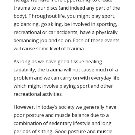
trauma to our discs (and indeed any part of the
body). Throughout life, you might play sport,
go dancing, go skiing, be involved in sporting,
recreational or car accidents, have a physically
demanding job and so on. Each of these events
will cause some level of trauma.
As long as we have good tissue healing
capability, the trauma will not cause much of a
problem and we can carry on with everyday life,
which might involve playing sport and other
recreational activities.
However, in today’s society we generally have
poor posture and muscle balance due to a
combination of sedentary lifestyle and long
periods of sitting. Good posture and muscle