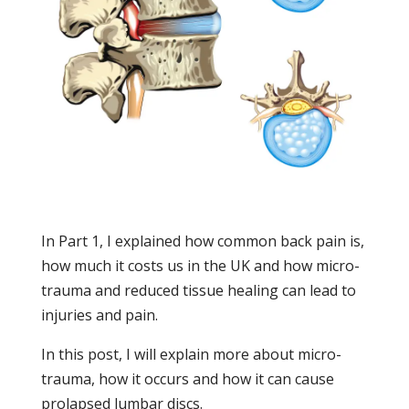
In Part 1, I explained how common back pain is,
how much it costs us in the UK and how micro-
trauma and reduced tissue healing can lead to
injuries and pain.
In this post, I will explain more about micro-
trauma, how it occurs and how it can cause
prolapsed lumbar discs.