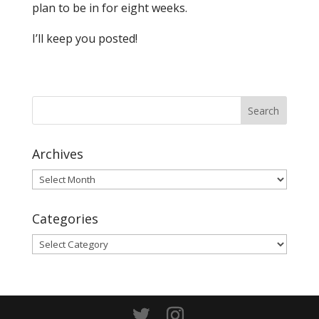
plan to be in for eight weeks.
I’ll keep you posted!
Archives
Archives
Categories
Categories