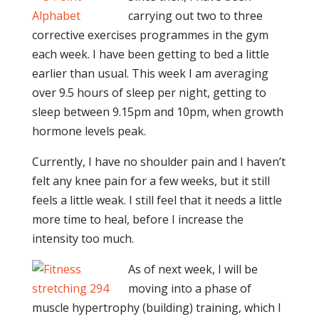
carrying out two to three
corrective exercises programmes in the gym
each week. I have been getting to bed a little
earlier than usual. This week I am averaging
over 9.5 hours of sleep per night, getting to
sleep between 9.15pm and 10pm, when growth
hormone levels peak.
Currently, I have no shoulder pain and I haven’t
felt any knee pain for a few weeks, but it still
feels a little weak. I still feel that it needs a little
more time to heal, before I increase the
intensity too much.
As of next week, I will be
moving into a phase of
muscle hypertrophy (building) training, which I