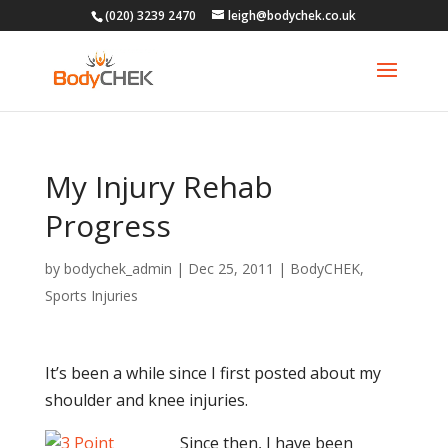
(020) 3239 2470
leigh@bodychek.co.uk
My Injury Rehab
Progress
by
bodychek_admin
|
Dec 25, 2011
|
BodyCHEK
,
Sports Injuries
It’s been a while since I first posted about my
shoulder and knee injuries.
Since then, I have been