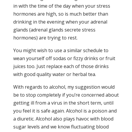
in with the time of the day when your stress
hormones are high, so is much better than
drinking in the evening when your adrenal
glands (adrenal glands secrete stress
hormones) are trying to rest.
You might wish to use a similar schedule to
wean yourself off sodas or fizzy drinks or fruit
juices too. Just replace each of those drinks
with good quality water or herbal tea.
With regards to alcohol, my suggestion would
be to stop completely if you’re concerned about
getting ill from a virus in the short term, until
you feel it is safe again. Alcohol is a poison and
a diuretic. Alcohol also plays havoc with blood
sugar levels and we know fluctuating blood