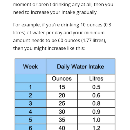
moment or aren’t drinking any at all, then you
need to increase your intake gradually.
For example, if you’re drinking 10 ounces (0.3
litres) of water per day and your minimum
amount needs to be 60 ounces (1.77 litres),
then you might increase like this: