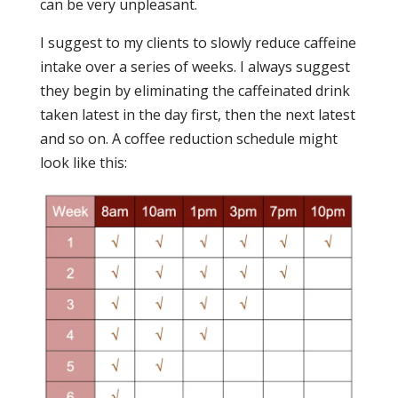
can be very unpleasant.
I suggest to my clients to slowly reduce caffeine
intake over a series of weeks. I always suggest
they begin by eliminating the caffeinated drink
taken latest in the day first, then the next latest
and so on. A coffee reduction schedule might
look like this: