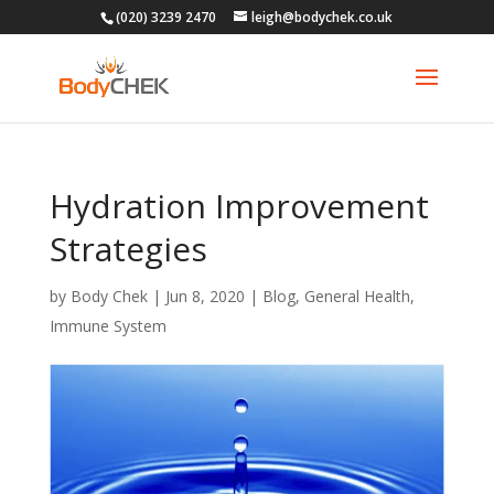
(020) 3239 2470
leigh@bodychek.co.uk
Hydration Improvement
Strategies
by
Body Chek
|
Jun 8, 2020
|
Blog
,
General Health
,
Immune System