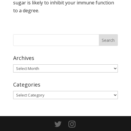
sugar is likely to inhibit your immune function
to a degree.
Archives
Archives
Categories
Categories