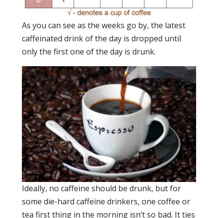
As you can see as the weeks go by, the latest
caffeinated drink of the day is dropped until
only the first one of the day is drunk.
Ideally, no caffeine should be drunk, but for
some die-hard caffeine drinkers, one coffee or
tea first thing in the morning isn’t so bad. It ties