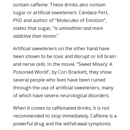
contain caffeine. These drinks also contain
sugar or artificial sweeteners. Candace Pert,
PhD and author of “Molecules of Emotion”,
states that sugar, “
Is
unhealthier
and more
addictive than heroin
.”
Artificial sweeteners on the other hand have
been shown to be toxic and disrupt or kill brain
and nerve cells. In the movie, “Sweet Misery: A
Poisoned World”, by Cori Brackett, they show
several people who lives have been ruined
through the use of artificial sweeteners, many
of which have severe neurological disorders.
When it comes to caffeinated drinks, it is not
recommended to stop immediately. Caffeine is a
powerful drug and the withdrawal symptoms