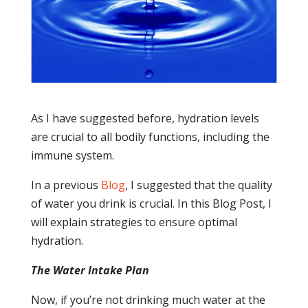
As I have suggested before, hydration levels
are crucial to all bodily functions, including the
immune system.
In a previous
Blog
, I suggested that the quality
of water you drink is crucial. In this Blog Post, I
will explain strategies to ensure optimal
hydration.
The Water Intake Plan
Now, if you’re not drinking much water at the