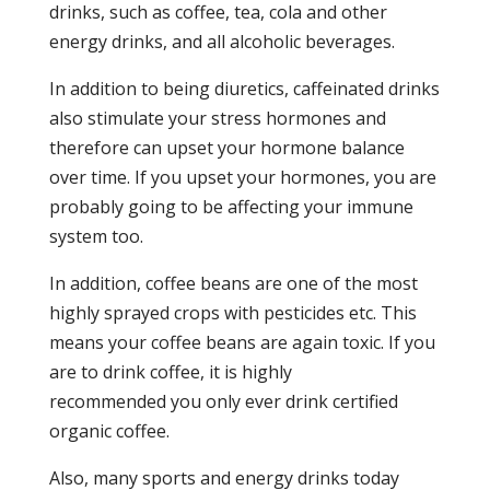
drinks, such as coffee, tea, cola and other
energy drinks, and all alcoholic beverages.
In addition to being diuretics, caffeinated drinks
also stimulate your stress hormones and
therefore can upset your hormone balance
over time. If you upset your hormones, you are
probably going to be affecting your immune
system too.
In addition, coffee beans are one of the most
highly sprayed crops with pesticides etc. This
means your coffee beans are again toxic. If you
are to drink coffee, it is highly
recommended you only ever drink certified
organic coffee.
Also, many sports and energy drinks today