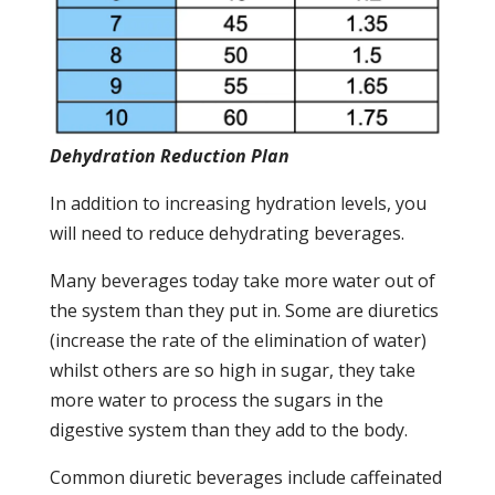
Dehydration Reduction Plan
In addition to increasing hydration levels, you
will need to reduce dehydrating beverages.
Many beverages today take more water out of
the system than they put in. Some are diuretics
(increase the rate of the elimination of water)
whilst others are so high in sugar, they take
more water to process the sugars in the
digestive system than they add to the body.
Common diuretic beverages include caffeinated