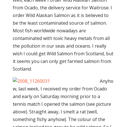
Well, each week I order Wild Alaskan Salmon
from Ocado, the delivery service for Waitrose. I
order Wild Alaskan Salmon as it is believed to
be the least contaminated source of salmon.
Most fish worldwide nowadays are
contaminated with toxic heavy metals from all
the pollution in our seas and oceans. I really
wish I could get Wild Salmon from Scotland, but
it seems you can only get farmed salmon from
Scotland.
Anyho
w, last week, I received my order from Ocado
and early on Saturday morning prior to a
tennis match I opened the salmon (see picture
above). Straight away, I smelt a rat (well,
something fishy anyhow). The colour of the