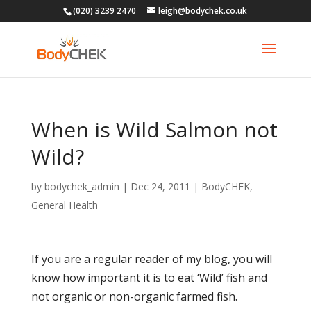
(020) 3239 2470
leigh@bodychek.co.uk
When is Wild Salmon not
Wild?
by
bodychek_admin
|
Dec 24, 2011
|
BodyCHEK
,
General Health
If you are a regular reader of my blog, you will
know how important it is to eat ‘Wild’ fish and
not organic or non-organic farmed fish.