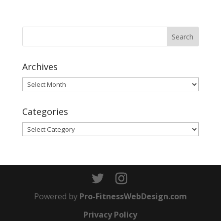
Archives
Archives
Categories
Categories
Powered by
Pro-FitnessWebDesign.com
Privacy Policy