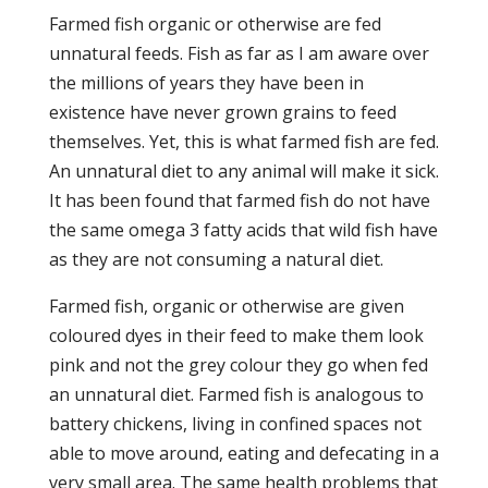
Farmed fish organic or otherwise are fed
unnatural feeds. Fish as far as I am aware over
the millions of years they have been in
existence have never grown grains to feed
themselves. Yet, this is what farmed fish are fed.
An unnatural diet to any animal will make it sick.
It has been found that farmed fish do not have
the same omega 3 fatty acids that wild fish have
as they are not consuming a natural diet.
Farmed fish, organic or otherwise are given
coloured dyes in their feed to make them look
pink and not the grey colour they go when fed
an unnatural diet. Farmed fish is analogous to
battery chickens, living in confined spaces not
able to move around, eating and defecating in a
very small area. The same health problems that