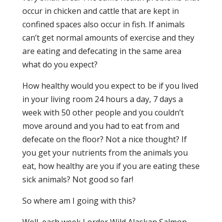
occur in chicken and cattle that are kept in
confined spaces also occur in fish. If animals
can’t get normal amounts of exercise and they
are eating and defecating in the same area
what do you expect?
How healthy would you expect to be if you lived
in your living room 24 hours a day, 7 days a
week with 50 other people and you couldn’t
move around and you had to eat from and
defecate on the floor? Not a nice thought? If
you get your nutrients from the animals you
eat, how healthy are you if you are eating these
sick animals? Not good so far!
So where am I going with this?