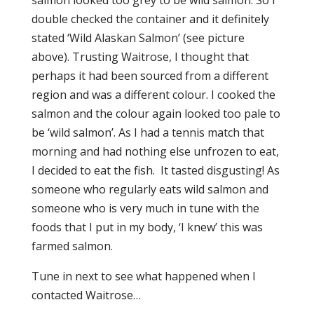
salmon looked too grey to be wild salmon. So I
double checked the container and it definitely
stated ‘Wild Alaskan Salmon’ (see picture
above). Trusting Waitrose, I thought that
perhaps it had been sourced from a different
region and was a different colour. I cooked the
salmon and the colour again looked too pale to
be ‘wild salmon’. As I had a tennis match that
morning and had nothing else unfrozen to eat,
I decided to eat the fish. It tasted disgusting! As
someone who regularly eats wild salmon and
someone who is very much in tune with the
foods that I put in my body, ‘I knew’ this was
farmed salmon.
Tune in next to see what happened when I
contacted Waitrose…