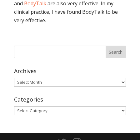
and
BodyTalk
are also very effective. In my
clinical practice, I have found BodyTalk to be
very effective.
Archives
Archives
Categories
Categories