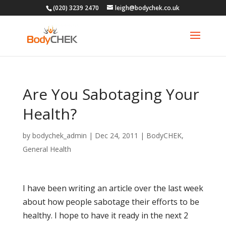
(020) 3239 2470
leigh@bodychek.co.uk
Are You Sabotaging Your
Health?
by
bodychek_admin
|
Dec 24, 2011
|
BodyCHEK
,
General Health
I have been writing an article over the last week
about how people sabotage their efforts to be
healthy. I hope to have it ready in the next 2