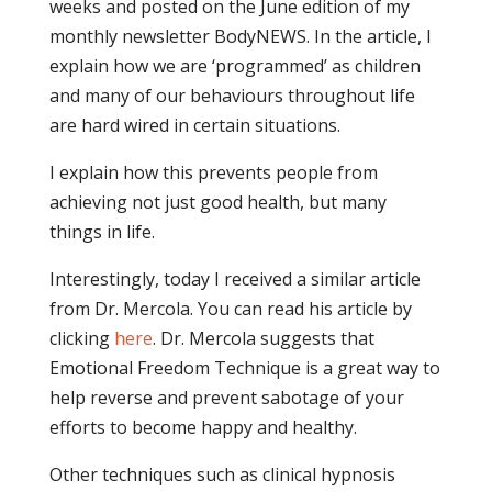
weeks and posted on the June edition of my
monthly newsletter BodyNEWS. In the article, I
explain how we are ‘programmed’ as children
and many of our behaviours throughout life
are hard wired in certain situations.
I explain how this prevents people from
achieving not just good health, but many
things in life.
Interestingly, today I received a similar article
from Dr. Mercola. You can read his article by
clicking
here
. Dr. Mercola suggests that
Emotional Freedom Technique is a great way to
help reverse and prevent sabotage of your
efforts to become happy and healthy.
Other techniques such as clinical hypnosis