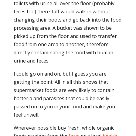
toilets with urine all over the floor (probably
feces too) then staff would walk in without
changing their boots and go back into the food
processing area. A bucket was shown to be
picked up from the floor and used to transfer
food from one area to another, therefore
directly contaminating the food with human
urine and feces.
I could go on and on, but I guess you are
getting the point. All in all this shows that
supermarket foods are very likely to contain
bacteria and parasites that could be easily
passed on to you in your food and make you
feel unwell.
Wherever possible buy fresh, whole organic