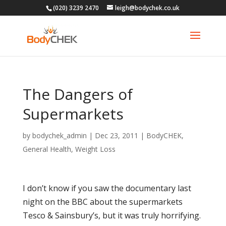
(020) 3239 2470
leigh@bodychek.co.uk
The Dangers of
Supermarkets
by
bodychek_admin
|
Dec 23, 2011
|
BodyCHEK
,
General Health
,
Weight Loss
I don’t know if you saw the documentary last
night on the BBC about the supermarkets
Tesco & Sainsbury’s, but it was truly horrifying.