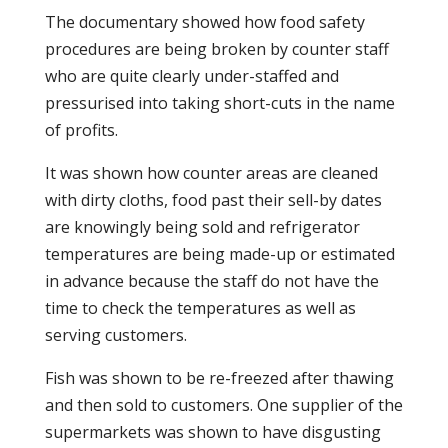
The documentary showed how food safety
procedures are being broken by counter staff
who are quite clearly under-staffed and
pressurised into taking short-cuts in the name
of profits.
It was shown how counter areas are cleaned
with dirty cloths, food past their sell-by dates
are knowingly being sold and refrigerator
temperatures are being made-up or estimated
in advance because the staff do not have the
time to check the temperatures as well as
serving customers.
Fish was shown to be re-freezed after thawing
and then sold to customers. One supplier of the
supermarkets was shown to have disgusting