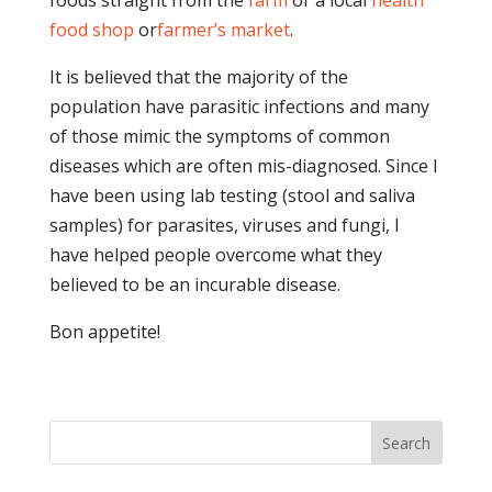
foods straight from the
farm
or a local
health
food shop
or
farmer’s market
.
It is believed that the majority of the
population have parasitic infections and many
of those mimic the symptoms of common
diseases which are often mis-diagnosed. Since I
have been using lab testing (stool and saliva
samples) for parasites, viruses and fungi, I
have helped people overcome what they
believed to be an incurable disease.
Bon appetite!