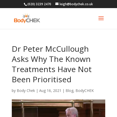
(020) 3239 2470
leigh@bodychek.co.uk
Dr Peter McCullough
Asks Why The Known
Treatments Have Not
Been Prioritised
by
Body Chek
|
Aug 16, 2021
|
Blog
,
BodyCHEK