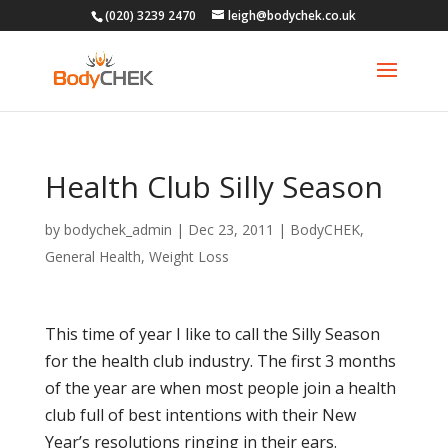
(020) 3239 2470
leigh@bodychek.co.uk
Health Club Silly Season
by
bodychek_admin
|
Dec 23, 2011
|
BodyCHEK
,
General Health
,
Weight Loss
This time of year I like to call the Silly Season
for the health club industry. The first 3 months
of the year are when most people join a health
club full of best intentions with their New
Year’s resolutions ringing in their ears.