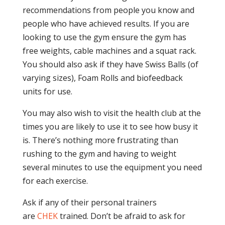
recommendations from people you know and
people who have achieved results. If you are
looking to use the gym ensure the gym has
free weights, cable machines and a squat rack.
You should also ask if they have Swiss Balls (of
varying sizes), Foam Rolls and biofeedback
units for use.
You may also wish to visit the health club at the
times you are likely to use it to see how busy it
is. There’s nothing more frustrating than
rushing to the gym and having to weight
several minutes to use the equipment you need
for each exercise.
Ask if any of their personal trainers
are
CHEK
trained. Don’t be afraid to ask for