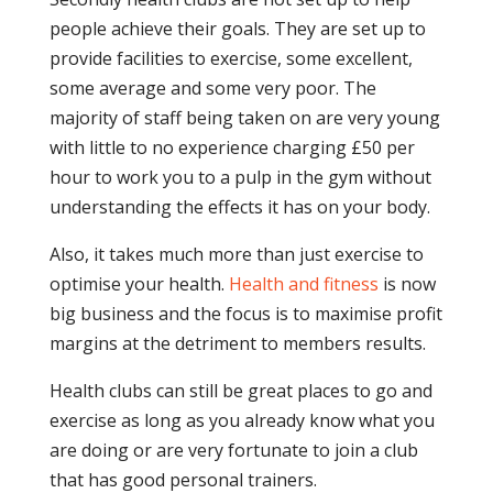
people achieve their goals. They are set up to
provide facilities to exercise, some excellent,
some average and some very poor. The
majority of staff being taken on are very young
with little to no experience charging £50 per
hour to work you to a pulp in the gym without
understanding the effects it has on your body.
Also, it takes much more than just exercise to
optimise your health.
Health and fitness
is now
big business and the focus is to maximise profit
margins at the detriment to members results.
Health clubs can still be great places to go and
exercise as long as you already know what you
are doing or are very fortunate to join a club
that has good personal trainers.