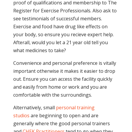
proof of qualifications and membership to The
Register for Exercise Professionals. Also ask to
see testimonials of successful members.
Exercise and food have drug like effects on
your body, so ensure you recieve expert help.
Afterall, would you let a 21 year old tell you
what medicines to take?
Convenience and personal preference is vitally
important otherwise it makes it easier to drop
out. Ensure you can access the facility quickly
and easily from home or work and you are
comfortable with the surroundings.
Alternatively, small
personal training
studios
are beginning to open and are
generally where the good personal trainers
and
CHEK Practitioners
tend to go when they