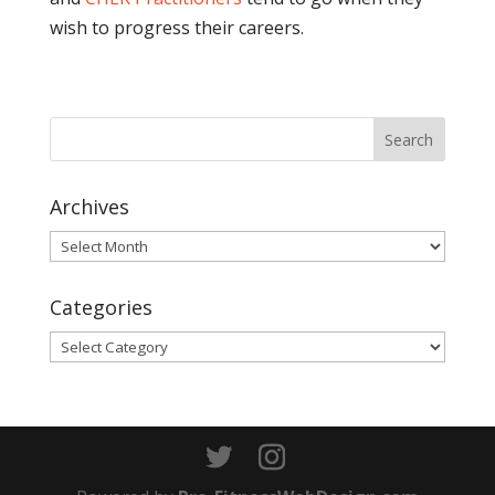
wish to progress their careers.
Archives
Archives
Categories
Categories