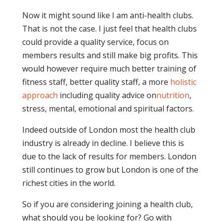
Now it might sound like I am anti-health clubs.
That is not the case. I just feel that health clubs
could provide a quality service, focus on
members results and still make big profits. This
would however require much better training of
fitness staff, better quality staff, a more
holistic
approach
including quality advice on
nutrition
,
stress, mental, emotional and spiritual factors.
Indeed outside of London most the health club
industry is already in decline. I believe this is
due to the lack of results for members. London
still continues to grow but London is one of the
richest cities in the world.
So if you are considering joining a health club,
what should you be looking for? Go with