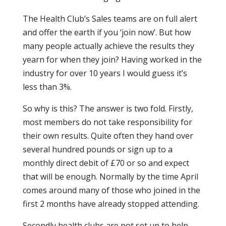
The Health Club’s Sales teams are on full alert
and offer the earth if you ‘join now’. But how
many people actually achieve the results they
yearn for when they join? Having worked in the
industry for over 10 years I would guess it’s
less than 3%.
So why is this? The answer is two fold. Firstly,
most members do not take responsibility for
their own results. Quite often they hand over
several hundred pounds or sign up to a
monthly direct debit of £70 or so and expect
that will be enough. Normally by the time April
comes around many of those who joined in the
first 2 months have already stopped attending.
Secondly health clubs are not set up to help