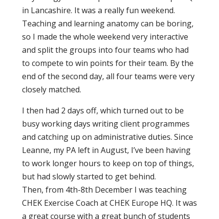
in Lancashire. It was a really fun weekend.
Teaching and learning anatomy can be boring,
so I made the whole weekend very interactive
and split the groups into four teams who had
to compete to win points for their team. By the
end of the second day, all four teams were very
closely matched.
I then had 2 days off, which turned out to be
busy working days writing client programmes
and catching up on administrative duties. Since
Leanne, my PA left in August, I’ve been having
to work longer hours to keep on top of things,
but had slowly started to get behind.
Then, from 4th-8th December I was teaching
CHEK Exercise Coach at CHEK Europe HQ. It was
a great course with a great bunch of students