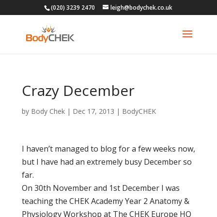
(020) 3239 2470
leigh@bodychek.co.uk
Crazy December
by
Body Chek
|
Dec 17, 2013
|
BodyCHEK
I haven’t managed to blog for a few weeks now,
but I have had an extremely busy December so
far.
On 30th November and 1st December I was
teaching the CHEK Academy Year 2 Anatomy &
Physiology Workshop at The CHEK Europe HQ