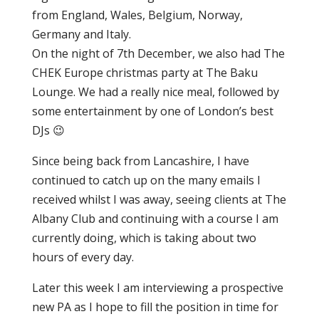
from England, Wales, Belgium, Norway,
Germany and Italy.
On the night of 7th December, we also had The
CHEK Europe christmas party at The Baku
Lounge. We had a really nice meal, followed by
some entertainment by one of London’s best
DJs 😉
Since being back from Lancashire, I have
continued to catch up on the many emails I
received whilst I was away, seeing clients at The
Albany Club and continuing with a course I am
currently doing, which is taking about two
hours of every day.
Later this week I am interviewing a prospective
new PA as I hope to fill the position in time for