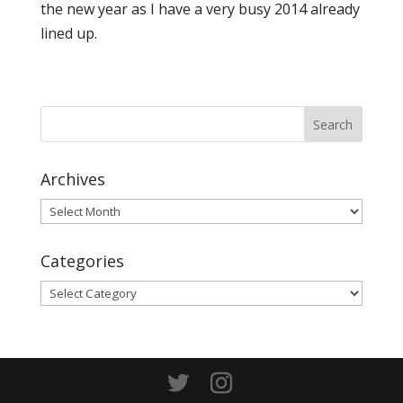
the new year as I have a very busy 2014 already
lined up.
Archives
Archives
Categories
Categories