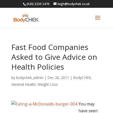
(020) 3239 2470
leigh@bodychek.co.uk
Fast Food Companies
Asked to Give Advice on
Health Policies
by
bodychek_admin
|
Dec 26, 2011
|
BodyCHEK
,
General Health
,
Weight Loss
You may
have seen