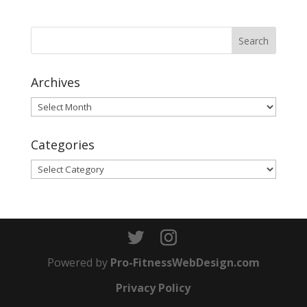
Archives
Archives
Categories
Categories
Powered by
Pro-FitnessWebDesign.com
Privacy Policy