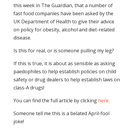
this week in The Guardian, that a number of
fast food companies have been asked by the
UK Department of Health to give their advice
on policy for obesity, alcohol and diet-related
disease.
Is this for real, or is someone pulling my leg?
If this is true, it is about as sensible as asking
paedophiles to help establish policies on child
safety or drug dealers to help establish laws on
class-A drugs!
You can find the full article by clicking
here
.
Someone tell me this is a belated April-fool
joke!