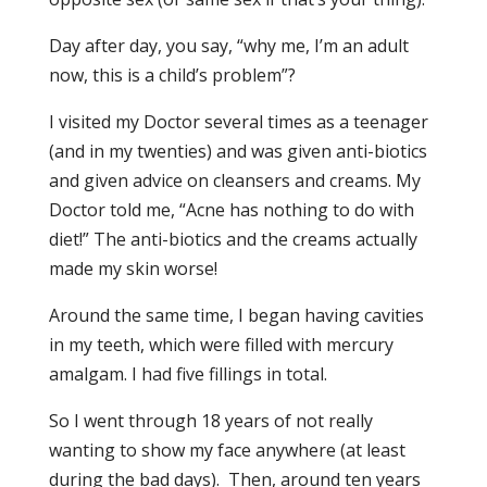
Day after day, you say, “why me, I’m an adult
now, this is a child’s problem”?
I visited my Doctor several times as a teenager
(and in my twenties) and was given anti-biotics
and given advice on cleansers and creams. My
Doctor told me, “Acne has nothing to do with
diet!” The anti-biotics and the creams actually
made my skin worse!
Around the same time, I began having cavities
in my teeth, which were filled with mercury
amalgam. I had five fillings in total.
So I went through 18 years of not really
wanting to show my face anywhere (at least
during the bad days). Then, around ten years