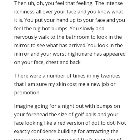
Then uh, oh, you feel that feeling. The intense
itchiness all over your face and you know what
it is. You put your hand up to your face and you
feel the big hot bumps. You slowly and
nervously walk to the bathroom to look in the
mirror to see what has arrived. You look in the
mirror and your worst nightmare has appeared
on your face, chest and back.
There were a number of times in my twenties
that I am sure my skin cost me a new job or
promotion.
Imagine going for a night out with bumps on
your forehead the size of golf balls and your
face looking like a red version of dot to dot! Not
exactly confidence building for attracting the
opposite sex (or same sex if that’s your thing).