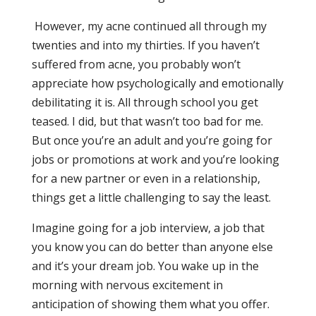
However, my acne continued all through my
twenties and into my thirties. If you haven’t
suffered from acne, you probably won’t
appreciate how psychologically and emotionally
debilitating it is. All through school you get
teased. I did, but that wasn’t too bad for me.
But once you’re an adult and you’re going for
jobs or promotions at work and you’re looking
for a new partner or even in a relationship,
things get a little challenging to say the least.
Imagine going for a job interview, a job that
you know you can do better than anyone else
and it’s your dream job. You wake up in the
morning with nervous excitement in
anticipation of showing them what you offer.