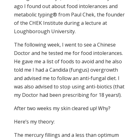
ago I found out about food intolerances and
metabolic typing® from Paul Chek, the founder
of the CHEK Institute during a lecture at
Loughborough University.
The following week, I went to see a Chinese
Doctor and he tested me for food intolerances.
He gave me a list of foods to avoid and he also
told me I had a Candida (fungus) overgrowth
and advised me to follow an anti-fungal diet. I
was also advised to stop using anti-biotics (that
my Doctor had been prescribing for 18 years!).
After two weeks my skin cleared up! Why?
Here’s my theory:
The mercury fillings and a less than optimum