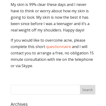
My skin is 99% clear these days and I never
have to think or worry about how my skin is
going to look. My skin is now the best it has
been since before I was a teenager and it’s a
real weight off my shoulders. Happy days!
If you would like to overcome acne, please
complete this short
questionnaire
and I will
contact you to arrange a free, no obligation 15
minute consultation with me on the telephone
or via Skype.
Archives