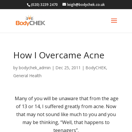
(020) 3239 2470
leigh@bodychek.co.uk
How I Overcame Acne
by
bodychek_admin
|
Dec 25, 2011
|
BodyCHEK
,
General Health
Many of you will be unaware that from the age
of 13 or 14, I suffered greatly from acne. Now
that may not sound like much to you and you
may be thinking, “Well, that happens to
teenagers”.