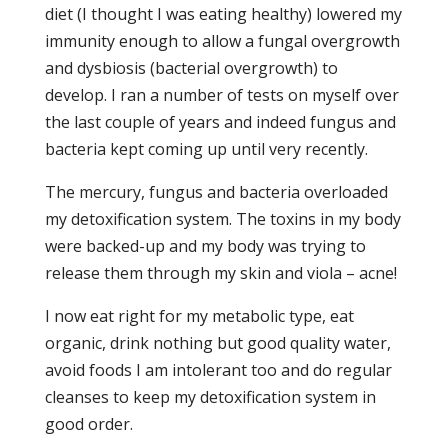
diet (I thought I was eating healthy) lowered my
immunity enough to allow a fungal overgrowth
and dysbiosis (bacterial overgrowth) to
develop. I ran a number of tests on myself over
the last couple of years and indeed fungus and
bacteria kept coming up until very recently.
The mercury, fungus and bacteria overloaded
my detoxification system. The toxins in my body
were backed-up and my body was trying to
release them through my skin and viola – acne!
I now eat right for my metabolic type, eat
organic, drink nothing but good quality water,
avoid foods I am intolerant too and do regular
cleanses to keep my detoxification system in
good order.