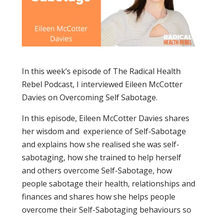
In this week’s episode of The Radical Health
Rebel Podcast, I interviewed Eileen McCotter
Davies on Overcoming Self Sabotage.
In this episode, Eileen McCotter Davies shares
her wisdom and experience of Self-Sabotage
and explains how she realised she was self-
sabotaging, how she trained to help herself
and others overcome Self-Sabotage, how
people sabotage their health, relationships and
finances and shares how she helps people
overcome their Self-Sabotaging behaviours so