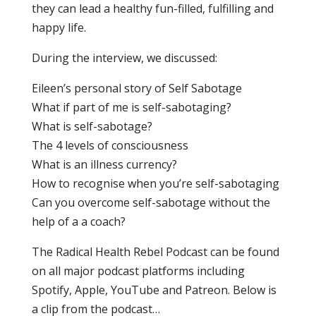
they can lead a healthy fun-filled, fulfilling and
happy life.
During the interview, we discussed:
Eileen’s personal story of Self Sabotage
What if part of me is self-sabotaging?
What is self-sabotage?
The 4 levels of consciousness
What is an illness currency?
How to recognise when you’re self-sabotaging
Can you overcome self-sabotage without the
help of a a coach?
The Radical Health Rebel Podcast can be found
on all major podcast platforms including
Spotify, Apple, YouTube and Patreon. Below is
a clip from the podcast…