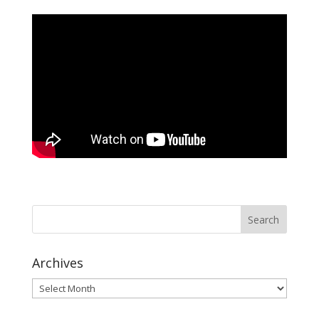
Archives
Archives