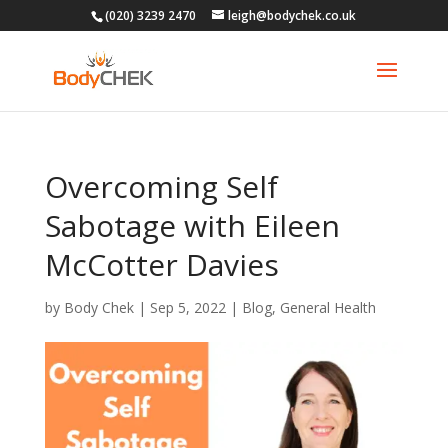
(020) 3239 2470
leigh@bodychek.co.uk
Overcoming Self
Sabotage with Eileen
McCotter Davies
by
Body Chek
|
Sep 5, 2022
|
Blog
,
General Health