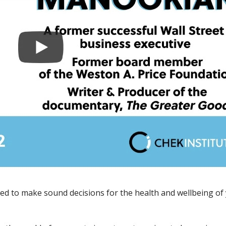
d to make sound decisions for the health and wellbeing of