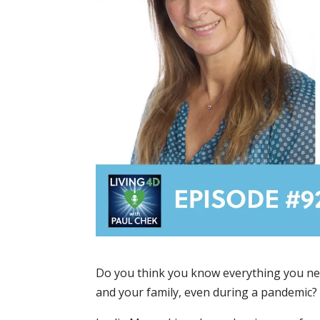
Do you think you know everything you nee
and your family, even during a pandemic?