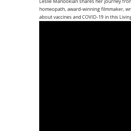
Leslie Manookian shares her journey from
homeopath, award-winning filmmaker, wri
about vaccines and COVID-19 in this Livin