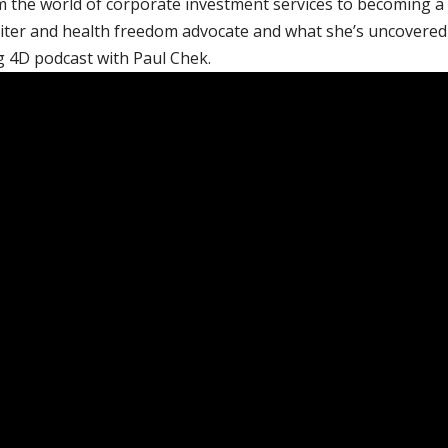
 the world of corporate investment services to becoming a
ter and health freedom advocate and what she’s uncovered
g 4D podcast with Paul Chek.