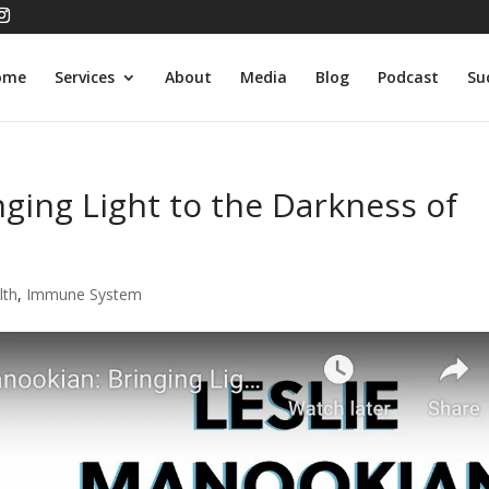
ome
Services
About
Media
Blog
Podcast
Su
nging Light to the Darkness of
lth
,
Immune System