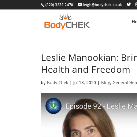
(020) 3239 2470
leigh@bodychek.co.uk
H
Leslie Manookian: Bri
Health and Freedom
by
Body Chek
|
Jul 18, 2020
|
Blog
,
General Hea