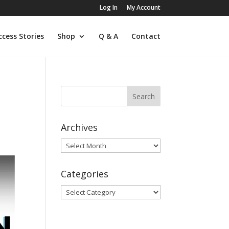
Log In
My Account
ccess Stories
Shop
Q & A
Contact
Archives
Archives
Categories
Categories