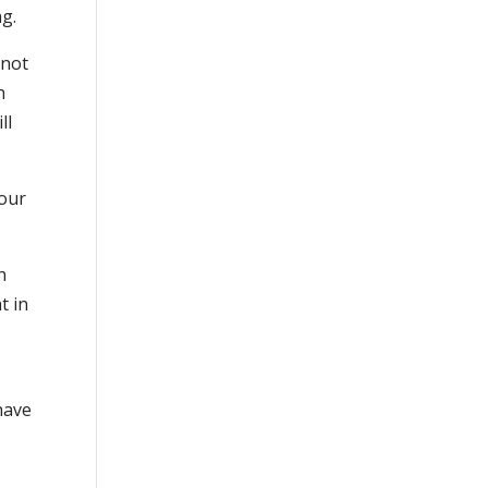
ng.
(not
h
ll
your
h
t in
have