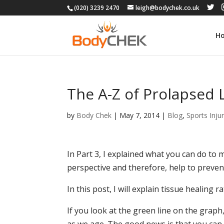
(020) 3239 2470
leigh@bodychek.co.uk
H
The A-Z of Prolapsed 
by
Body Chek
|
May 7, 2014
|
Blog
,
Sports Injur
In Part 3, I explained what you can do to
perspective and therefore, help to prevent
In this post, I will explain tissue healing 
If you look at the green line on the graph