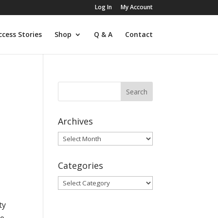
Log In
My Account
ccess Stories
Shop
Q & A
Contact
Archives
Archives
Categories
Categories
ty