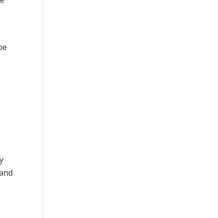
he
be
y
 and