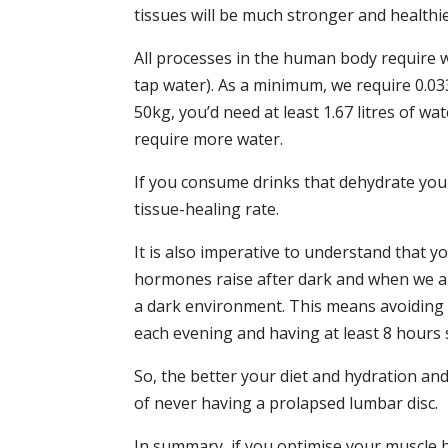
tissues will be much stronger and healthie
All processes in the human body require wa
tap water). As a minimum, we require 0.033
50kg, you’d need at least 1.67 litres of wat
require more water.
If you consume drinks that dehydrate you l
tissue-healing rate.
It is also imperative to understand that 
hormones raise after dark and when we are 
a dark environment. This means avoiding ar
each evening and having at least 8 hours 
So, the better your diet and hydration an
of never having a prolapsed lumbar disc.
In summary, if you optimise your muscle ba