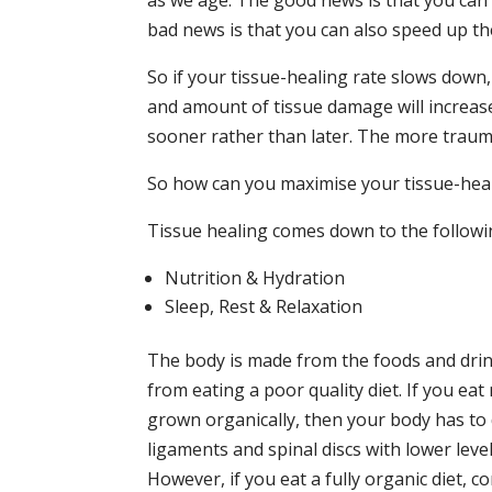
as we age. The good news is that you can 
bad news is that you can also speed up th
So if your tissue-healing rate slows down,
and amount of tissue damage will increase. 
sooner rather than later. The more trauma 
So how can you maximise your tissue-heal
Tissue healing comes down to the followi
Nutrition & Hydration
Sleep, Rest & Relaxation
The body is made from the foods and drin
from eating a poor quality diet. If you ea
grown organically, then your body has to 
ligaments and spinal discs with lower leve
However, if you eat a fully organic diet, 