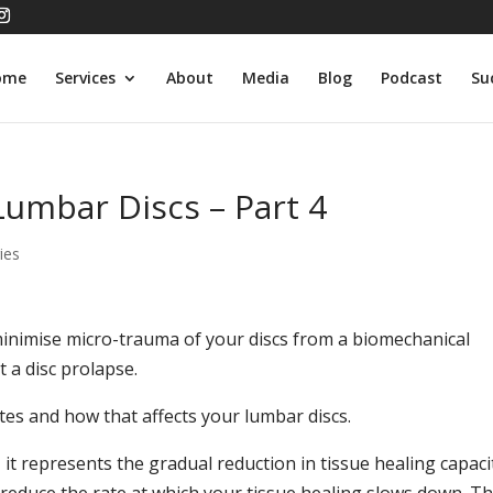
ome
Services
About
Media
Blog
Podcast
Su
Lumbar Discs – Part 4
ies
 minimise micro-trauma of your discs from a biomechanical
 a disc prolapse.
rates and how that affects your lumbar discs.
, it represents the gradual reduction in tissue healing capaci