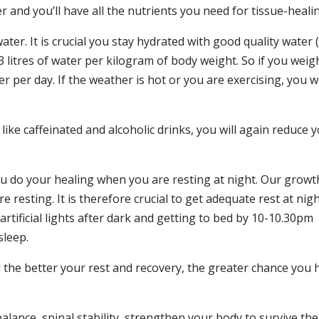
r and you’ll have all the nutrients you need for tissue-heali
ter. It is crucial you stay hydrated with good quality water 
 litres of water per kilogram of body weight. So if you weig
er per day. If the weather is hot or you are exercising, you wi
ike caffeinated and alcoholic drinks, you will again reduce 
you do your healing when you are resting at night. Our growt
resting. It is therefore crucial to get adequate rest at nigh
tificial lights after dark and getting to bed by 10-10.30pm
sleep.
d the better your rest and recovery, the greater chance you 
lance, spinal stability, strengthen your body to survive the