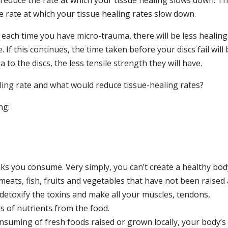
reduce the rate at which your tissue healing slows down. T
e rate at which your tissue healing rates slow down.
 each time you have micro-trauma, there will be less healing
If this continues, the time taken before your discs fail will 
to the discs, the less tensile strength they will have.
ing rate and what would reduce tissue-healing rates?
ng:
ks you consume. Very simply, you can’t create a healthy bod
t meats, fish, fruits and vegetables that have not been raised
detoxify the toxins and make all your muscles, tendons,
ls of nutrients from the food.
consuming of fresh foods raised or grown locally, your body’s