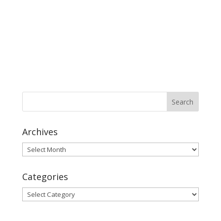
Archives
Archives
Categories
Categories