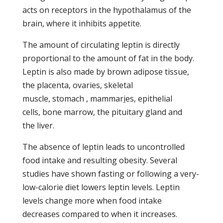
acts on receptors in the hypothalamus of the
brain, where it inhibits appetite.
The amount of circulating leptin is directly
proportional to the amount of fat in the body.
Leptin is also made by brown adipose tissue,
the placenta, ovaries, skeletal
muscle, stomach , mammar
i
es, epithelial
cells, bone marrow, the pituitary gland and
the liver.
The absence of leptin leads to uncontrolled
food intake and resulting obesity. Several
studies have shown fasting or following a very-
low-calorie diet lowers leptin levels. Leptin
levels change more when food intake
decreases compared to when it increases.