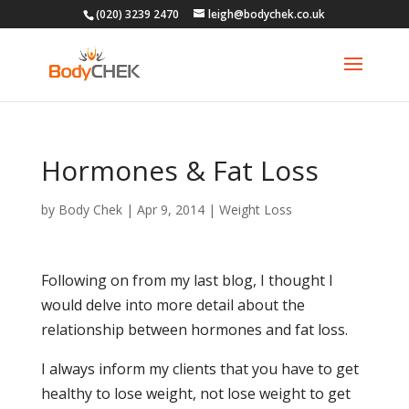
(020) 3239 2470
leigh@bodychek.co.uk
Hormones & Fat Loss
by
Body Chek
|
Apr 9, 2014
|
Weight Loss
Following on from my last blog, I thought I
would delve into more detail about the
relationship between hormones and fat loss.
I always inform my clients that you have to get
healthy to lose weight, not lose weight to get