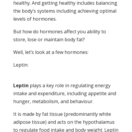
healthy. And getting healthy includes balancing
the body’s systems including achieving optimal
levels of hormones.
But how do hormones affect you ability to
store, lose or maintain body fat?
Well, let’s look at a few hormones:
Leptin:
Leptin
plays a key role in regulating energy
intake and expenditure, including appetite and
hunger, metabolism, and behaviour.
It is made by fat tissue (predominantly white
adipose tissue) and acts on the hypothalamus
to regulate food intake and body weight. Leptin