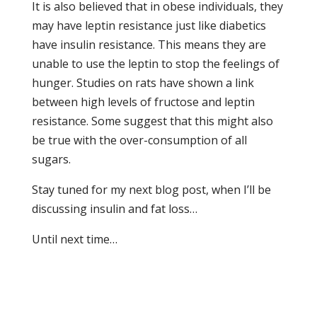
It is also believed that in obese individuals, they
may have leptin resistance just like diabetics
have insulin resistance. This means they are
unable to use the leptin to stop the feelings of
hunger. Studies on rats have shown a link
between high levels of fructose and leptin
resistance. Some suggest that this might also
be true with the over-consumption of all
sugars.
Stay tuned for my next blog post, when I’ll be
discussing insulin and fat loss…
Until next time…