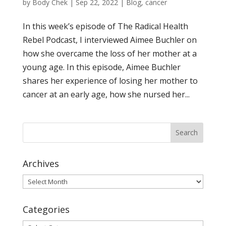
by
Body Chek
|
Sep 22, 2022
|
Blog
,
cancer
In this week’s episode of The Radical Health
Rebel Podcast, I interviewed Aimee Buchler on
how she overcame the loss of her mother at a
young age. In this episode, Aimee Buchler
shares her experience of losing her mother to
cancer at an early age, how she nursed her...
Archives
Archives
Categories