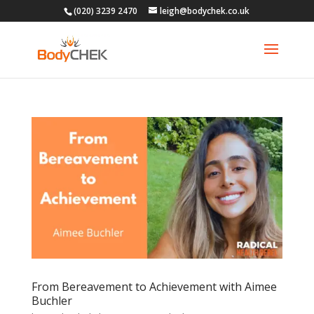
(020) 3239 2470
leigh@bodychek.co.uk
From Bereavement to Achievement with Aimee
Buchler