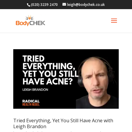
(020) 3239 2470
leigh@bodychek.co.uk
Tried Everything, Yet You Still Have Acne with
Leigh Brandon