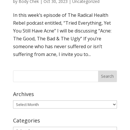
by
Body Chek
|
Oct 30, 2023
|
Uncategorized
In this week’s episode of The Radical Health
Rebel podcast entitled, “Tried Everything, Yet
You Still Have Acne” I will be discussing “Acne:
The Good, The Bad & The Ugly” If you’re
someone who has never suffered or isn’t
suffering from acne, I invite you to...
Archives
Archives
Categories