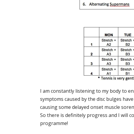
I am constantly listening to my body to e
symptoms caused by the disc bulges have
causing some delayed onset muscle sorenes
So there is definitely progress and I will 
programme!