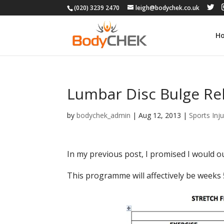
(020) 3239 2470
leigh@bodychek.co.uk
H
Lumbar Disc Bulge Reh
by
bodychek_admin
|
Aug 12, 2013
|
Sports Inju
In my previous post, I promised I would 
This programme will affectively be weeks 5