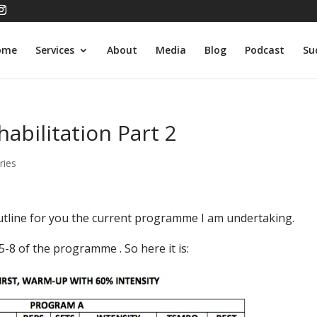
ome
Services
About
Media
Blog
Podcast
Su
abilitation Part 2
ries
outline for you the current programme I am undertaking.
-8 of the programme . So here it is: