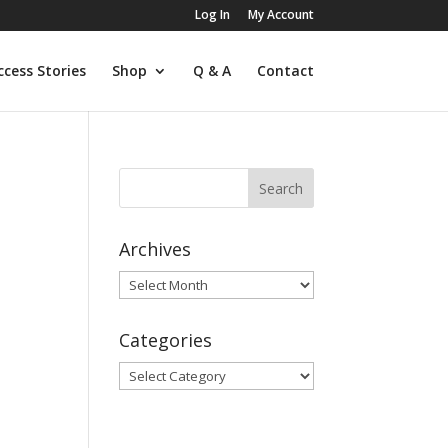
Log In
My Account
ccess Stories
Shop
Q & A
Contact
Archives
Archives
Categories
Categories