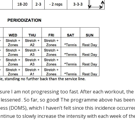
nsure I am not progressing too fast. After each workout, the
 lessened . So far, so good! The programme above has been
s (DOMS), which I haven’t felt since this incidence occurre
continue to slowly increase the intensity with each week of th