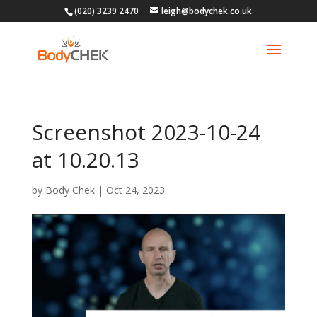
(020) 3239 2470
leigh@bodychek.co.uk
Screenshot 2023-10-24
at 10.20.13
by
Body Chek
|
Oct 24, 2023