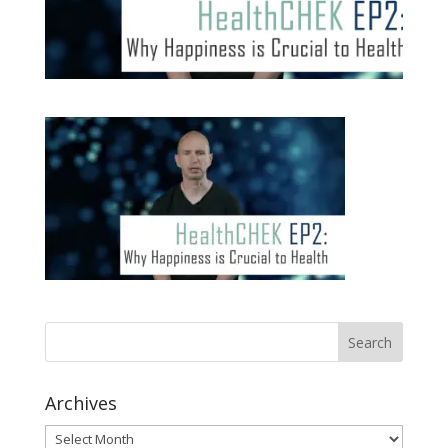
Archives
Archives