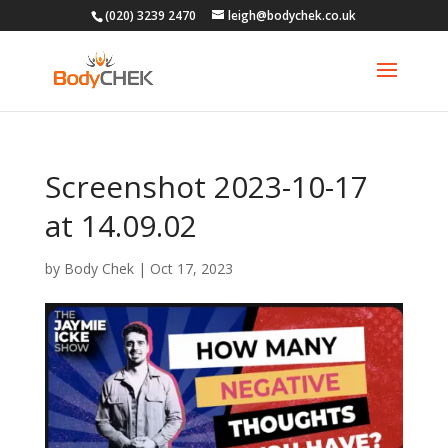
(020) 3239 2470
leigh@bodychek.co.uk
Screenshot 2023-10-17
at 14.09.02
by
Body Chek
|
Oct 17, 2023