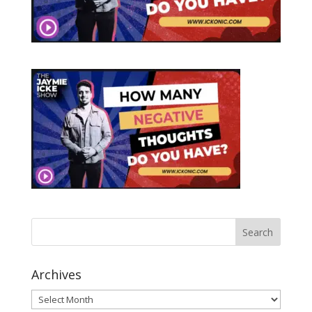
Archives
Archives