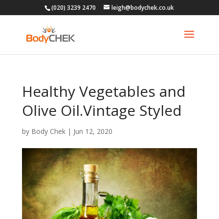
(020) 3239 2470
leigh@bodychek.co.uk
Healthy Vegetables and
Olive Oil.Vintage Styled
by
Body Chek
|
Jun 12, 2020