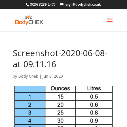
(020) 3239 2470
leigh@bodychek.co.uk
Screenshot-2020-06-08-
at-09.11.16
by
Body Chek
|
Jun 8, 2020