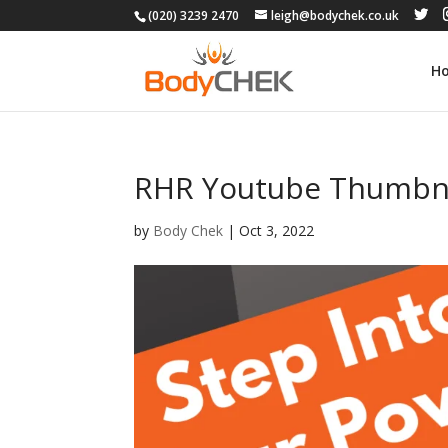
(020) 3239 2470
leigh@bodychek.co.uk
H
RHR Youtube Thumbna
by
Body Chek
|
Oct 3, 2022