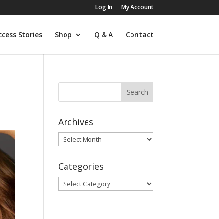
Log In
My Account
ccess Stories
Shop
Q & A
Contact
Archives
Archives
Categories
Categories