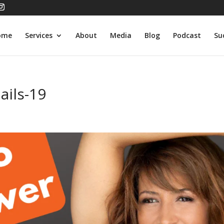
ome
Services
About
Media
Blog
Podcast
Su
ils-19