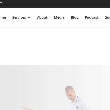
ome
Services
About
Media
Blog
Podcast
Su