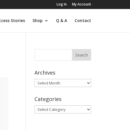
Log In
My Account
ccess Stories
Shop
Q & A
Contact
Archives
Archives
Categories
Categories