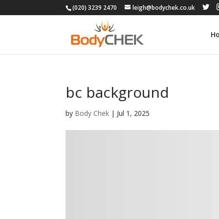
(020) 3239 2470
leigh@bodychek.co.uk
H
bc background
by
Body Chek
|
Jul 1, 2025