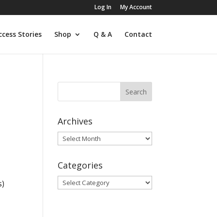
Log In
My Account
ccess Stories
Shop
Q & A
Contact
Archives
Archives
l
Categories
Categories
s)