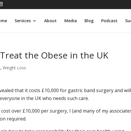
ome
Services
About
Media
Blog
Podcast
Su
 Treat the Obese in the UK
K
,
Weight Loss
ealed that it costs £10,000 for gastric band surgery and wil
 everyone in the UK who needs such care.
cost over £10,000 per surgery, I (and many of my associate
ion required.