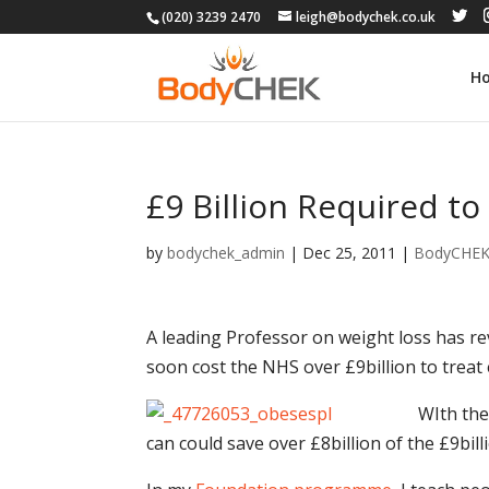
(020) 3239 2470
leigh@bodychek.co.uk
H
£9 Billion Required to
by
bodychek_admin
|
Dec 25, 2011
|
BodyCHE
A leading Professor on weight loss has rev
soon cost the NHS over £9billion to treat
WIth the 
can could save over £8billion of the £9bill