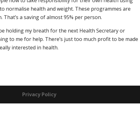
ople how to take responsibility for their own health using
s to normalise health and weight. These programmes are
n. That’s a saving of almost 95% per person.
t be holding my breath for the next Health Secretary or
ng to me for help. There’s just too much profit to be made
eally interested in health.
Privacy Policy