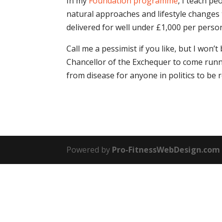
In my
Foundation programme
, I teach pe
natural approaches and lifestyle change
delivered for well under £1,000 per perso
Call me a pessimist if you like, but I won’
Chancellor of the Exchequer to come runni
from disease for anyone in politics to be r
Powered by
Pro-FitnessWebDesign.com