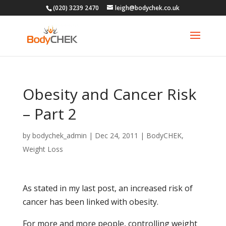
(020) 3239 2470
leigh@bodychek.co.uk
Obesity and Cancer Risk
– Part 2
by
bodychek_admin
|
Dec 24, 2011
|
BodyCHEK
,
Weight Loss
As stated in my last post, an increased risk of
cancer has been linked with obesity.
For more and more people, controlling weight