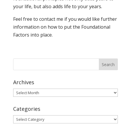
your life, but also adds life to your years.
Feel free to contact me if you would like further
information on how to put the Foundational
Factors into place.
Archives
Archives
Categories
Categories