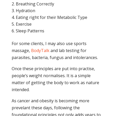
Breathing Correctly
Hydration
Eating right for their Metabolic Type
Exercise
Sleep Patterns
For some clients, I may also use sports
massage,
BodyTalk
and lab testing for
parasites, bacteria, fungus and intolerances.
Once these principles are put into practise,
people’s weight normalises. It is a simple
matter of getting the body to work as nature
intended.
As cancer and obesity is becoming more
prevelant these days, following the
foundational principles not only adds years to