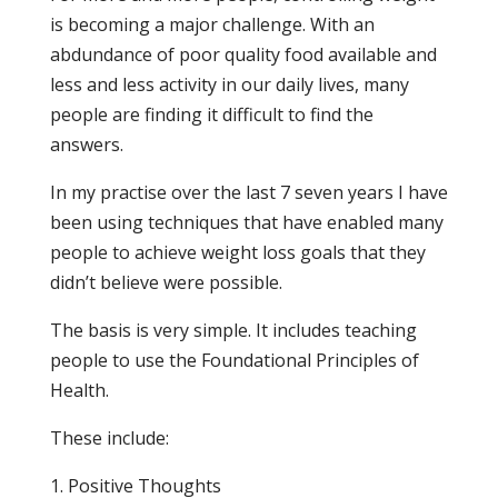
is becoming a major challenge. With an
abdundance of poor quality food available and
less and less activity in our daily lives, many
people are finding it difficult to find the
answers.
In my practise over the last 7 seven years I have
been using techniques that have enabled many
people to achieve weight loss goals that they
didn’t believe were possible.
The basis is very simple. It includes teaching
people to use the Foundational Principles of
Health.
These include:
Positive Thoughts