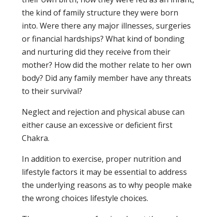
the kind of family structure they were born
into. Were there any major illnesses, surgeries
or financial hardships? What kind of bonding
and nurturing did they receive from their
mother? How did the mother relate to her own
body? Did any family member have any threats
to their survival?
Neglect and rejection and physical abuse can
either cause an excessive or deficient first
Chakra.
In addition to exercise, proper nutrition and
lifestyle factors it may be essential to address
the underlying reasons as to why people make
the wrong choices lifestyle choices.