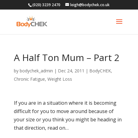
(020) 3239 2470
leigh@bodychek.co.uk
A Half Ton Mum – Part 2
by
bodychek_admin
|
Dec 24, 2011
|
BodyCHEK
,
Chronic Fatigue
,
Weight Loss
If you are in a situation where it is becoming
difficult for you to move around because of
your size or you think you might be heading in
that direction, read on…