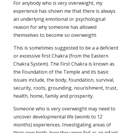
For anybody who is very overweight, my
experience has shown me that there is always
an underlying emotional or psychological
reason for why someone has allowed
themselves to become so overweight.
This is sometimes suggested to be a a deficient
or excessive first Chakra (from the Eastern
Chakra System). The First Chakra is known as
the Foundation of the Temple and its basic
issues include, the body, foundation, survival,
security, roots, grounding, nourishment, trust,
health, home, family and prosperity.
Someone who is very overweight may need to
uncover developmental life (womb to 12
months) experiences. Investigating areas of
their own birth, how they were fed as an infant,