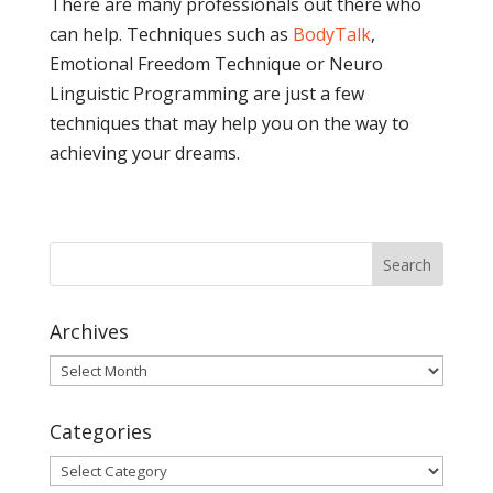
There are many professionals out there who
can help. Techniques such as
BodyTalk
,
Emotional Freedom Technique or Neuro
Linguistic Programming are just a few
techniques that may help you on the way to
achieving your dreams.
Archives
Archives
Categories
Categories