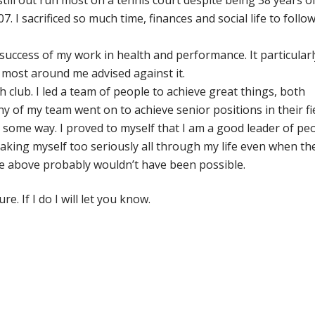
still out run most on a tennis court despite being 38 years ol
I sacrificed so much time, finances and social life to follo
uccess of my work in health and performance. It particularl
most around me advised against it.
 club. I led a team of people to achieve great things, both
Many of my team went on to achieve senior positions in their fi
in some way. I proved to myself that I am a good leader of pe
taking myself too seriously all through my life even when th
 the above probably wouldn’t have been possible.
e. If I do I will let you know.