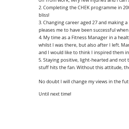
off from work, very few injuries and I can 
Completing the CHEK programme in 2007. 
bliss!
Changing career aged 27 and making a s
pleases me to have been successful when 
My time as a Fitness Manager in a health
whilst I was there, but also after I left. 
and I would like to think I inspired them 
Staying positive, light-hearted and not 
stuff hits the fan. Without this attitude,
No doubt I will change my views in the futur
Until next time!