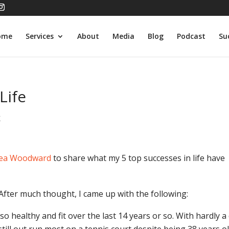
ome
Services
About
Media
Blog
Podcast
Su
Life
K
ea Woodward
to share what my 5 top successes in life have
. After much thought, I came up with the following:
 healthy and fit over the last 14 years or so. With hardly a