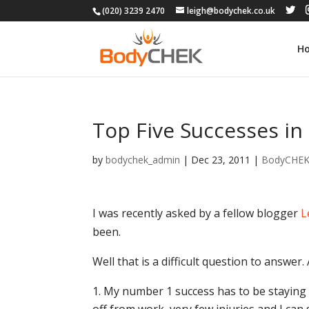
(020) 3239 2470
leigh@bodychek.co.uk
H
Top Five Successes in 
by
bodychek_admin
|
Dec 23, 2011
|
BodyCHE
I was recently asked by a fellow blogger
L
been.
Well that is a difficult question to answer
My number 1 success has to be staying so