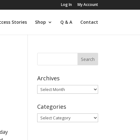
Log In
My Account
ccess Stories
Shop
Q & A
Contact
Archives
Archives
Categories
Categories
 day