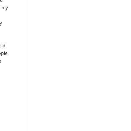
d.
w my
y
eld
ople.
e