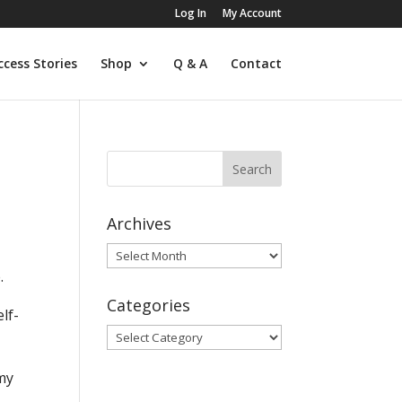
Log In
My Account
ccess Stories
Shop
Q & A
Contact
Archives
Archives
.
Categories
lf-
Categories
 my