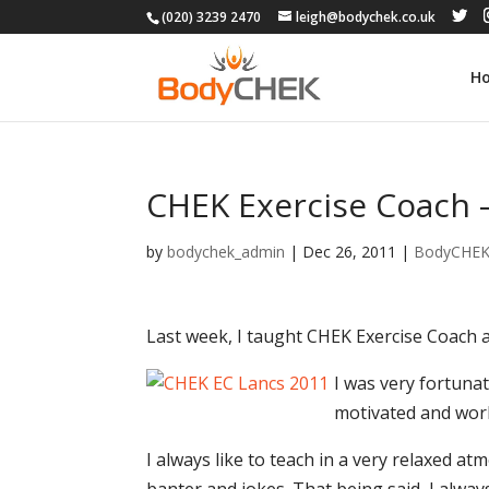
(020) 3239 2470
leigh@bodychek.co.uk
H
CHEK Exercise Coach 
by
bodychek_admin
|
Dec 26, 2011
|
BodyCHE
Last week, I taught CHEK Exercise Coach
I was very fortunat
motivated and work
I always like to teach in a very relaxed 