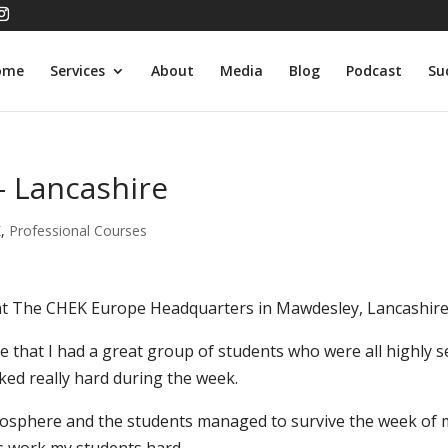
ome
Services
About
Media
Blog
Podcast
Su
– Lancashire
K
,
Professional Courses
 at The CHEK Europe Headquarters in Mawdesley, Lancashire
e that I had a great group of students who were all highly se
ed really hard during the week.
atmosphere and the students managed to survive the week of