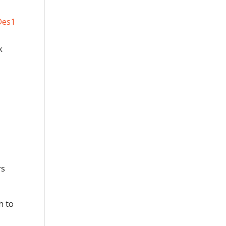
k
rs
h to