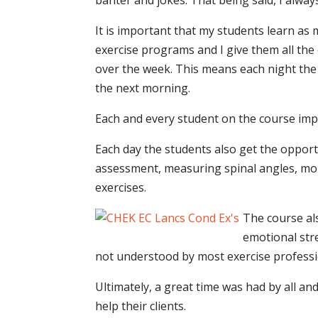
banter and jokes. That being said, I alwa
It is important that my students learn as
exercise programs and I give them all th
over the week. This means each night the
the next morning.
Each and every student on the course imp
Each day the students also get the opport
assessment, measuring spinal angles, mobi
exercises.
The course al
emotional stre
not understood by most exercise professi
Ultimately, a great time was had by all 
help their clients.