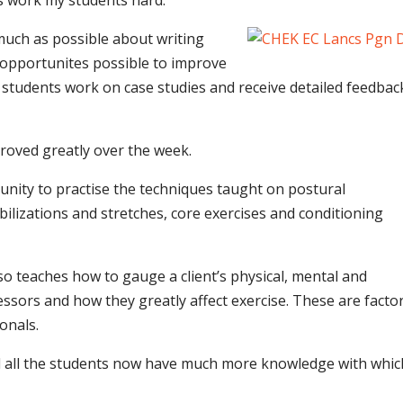
ys work my students hard.
 much as possible about writing
e opportunites possible to improve
 students work on case studies and receive detailed feedbac
roved greatly over the week.
unity to practise the techniques taught on postural
lizations and stretches, core exercises and conditioning
so teaches how to gauge a client’s physical, mental and
ssors and how they greatly affect exercise. These are facto
onals.
and all the students now have much more knowledge with whic