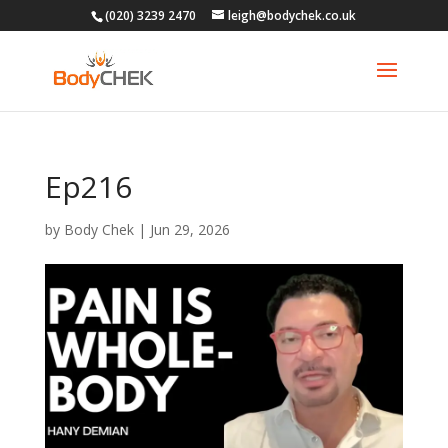
(020) 3239 2470
leigh@bodychek.co.uk
Ep216
by
Body Chek
|
Jun 29, 2026