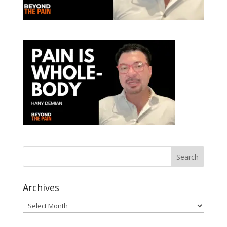
Archives
Archives