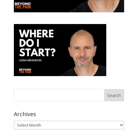
Archives
Archives