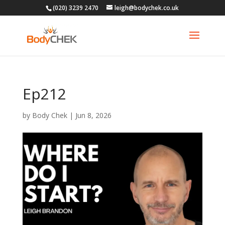
(020) 3239 2470
leigh@bodychek.co.uk
Ep212
by
Body Chek
|
Jun 8, 2026