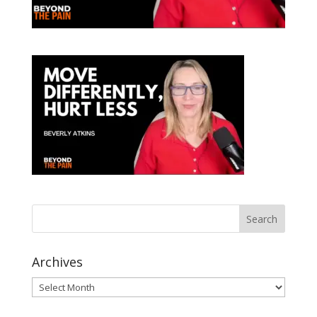
Archives
Archives