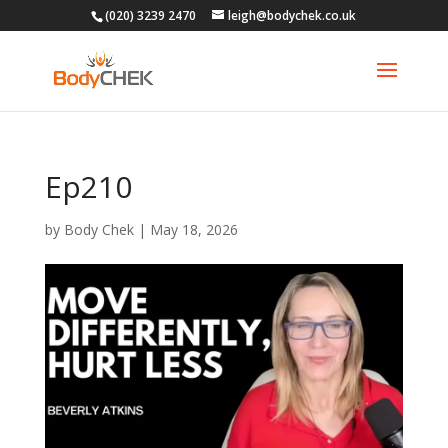
(020) 3239 2470
leigh@bodychek.co.uk
Ep210
by
Body Chek
|
May 18, 2026