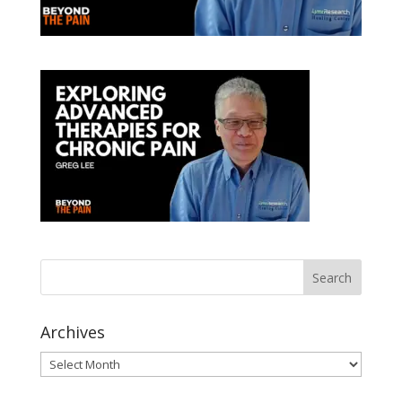
Archives
Archives