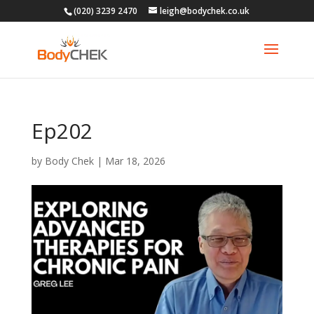
(020) 3239 2470
leigh@bodychek.co.uk
Ep202
by
Body Chek
|
Mar 18, 2026