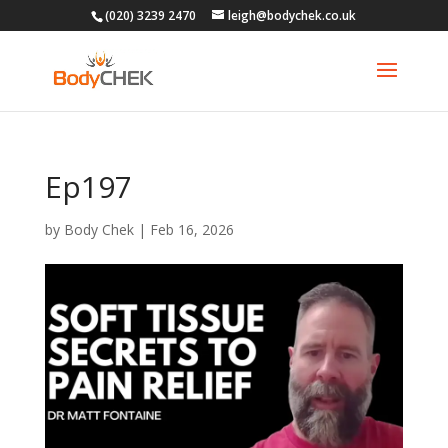
(020) 3239 2470
leigh@bodychek.co.uk
Ep197
by
Body Chek
|
Feb 16, 2026