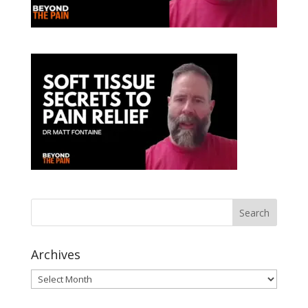
Archives
Archives