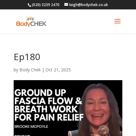
(020) 3239 2470
leigh@bodychek.co.uk
Ep180
by
Body Chek
|
Oct 21, 2025