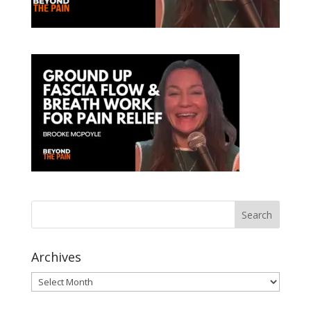
Archives
Archives