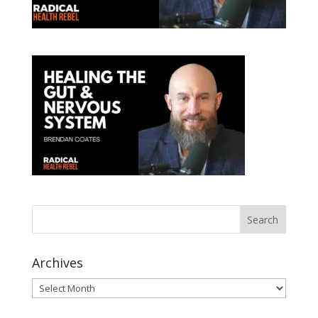
Archives
Archives