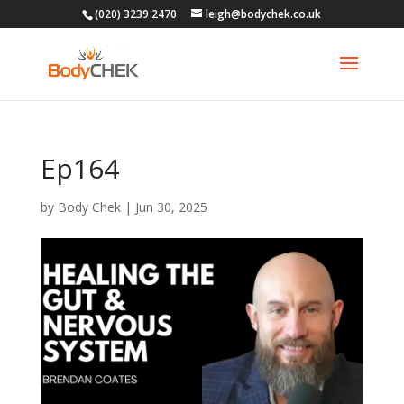
(020) 3239 2470
leigh@bodychek.co.uk
Ep164
by
Body Chek
|
Jun 30, 2025